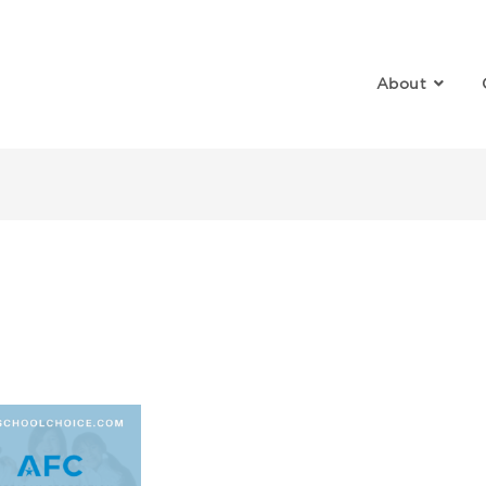
About
SA 101 Workshop