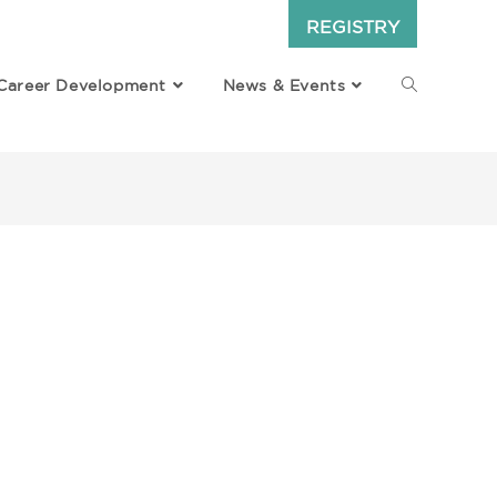
REGISTRY
Career Development
News & Events