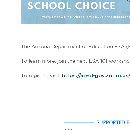
The Arizona Department of Education ESA (Em
To learn more, join the next ESA 101 worksh
To register, visit:
https://azed-gov.zoom.
us