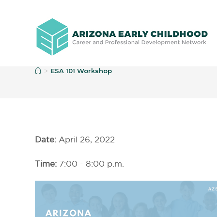
E
ESA 101 Workshop
>
Date:
April 26, 2022
Time:
7:00 - 8:00 p.m.