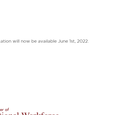
on will now be available June 1st, 2022.