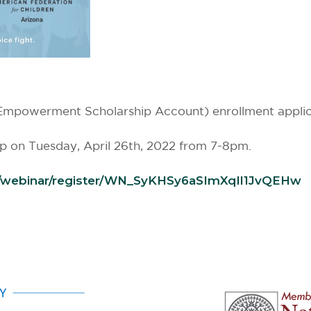
powerment Scholarship Account) enrollment applicati
op on Tuesday, April 26th, 2022 from 7-8pm.
/webinar/register/WN_
SyKHSy6aSImXqIl1JvQEHw