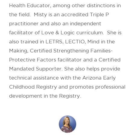
Health Educator, among other distinctions in
the field. Misty is an accredited Triple P
practitioner and also an independent
facilitator of Love & Logic curriculum. She is
also trained in LETRS, LECTIO, Mind in the
Making, Certified Strengthening Families-
Protective Factors facilitator and a Certified
Mandated Supporter. She also helps provide
technical assistance with the Arizona Early
Childhood Registry and promotes professional
development in the Registry.