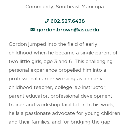
Community, Southeast Maricopa
602.527.6438
gordon.brown@asu.edu
Gordon jumped into the field of early
childhood when he became a single parent of
two little girls, age 3 and 6. This challenging
personal experience propelled him into a
professional career working as an early
childhood teacher, college lab instructor,
parent educator, professional development
trainer and workshop facilitator. In his work,
he is a passionate advocate for young children
and their families, and for bridging the gap