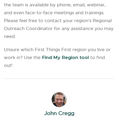
the team is available by phone, email, webinar,
and even face-to-face meetings and trainings.
Please feel free to contact your region’s Regional
Outreach Coordinator for any assistance you may
need.
Unsure which First Things First region you live or
work in? Use the
Find My Region tool
to find
out!
John Cregg