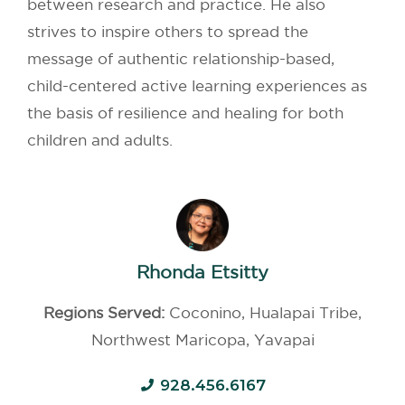
between research and practice. He also
strives to inspire others to spread the
message of authentic relationship-based,
child-centered active learning experiences as
the basis of resilience and healing for both
children and adults.
Rhonda Etsitty
Regions Served:
Coconino, Hualapai Tribe,
Northwest Maricopa, Yavapai
928.456.6167