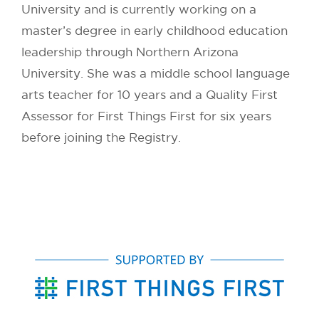
University and is currently working on a
master’s degree in early childhood education
leadership through Northern Arizona
University. She was a middle school language
arts teacher for 10 years and a Quality First
Assessor for First Things First for six years
before joining the Registry.