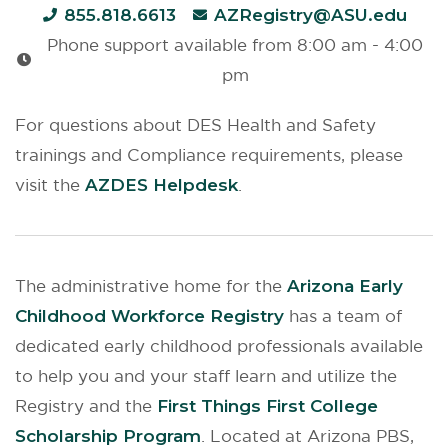
855.818.6613
AZRegistry@ASU.edu
Phone support available from 8:00 am - 4:00
pm
For questions about DES Health and Safety
trainings and Compliance requirements, please
visit the
AZDES Helpdesk
.
The administrative home for the
Arizona Early
Childhood Workforce Registry
has a team of
dedicated early childhood professionals available
to help you and your staff learn and utilize the
Registry and the
First Things First College
Scholarship Program
. Located at Arizona PBS,