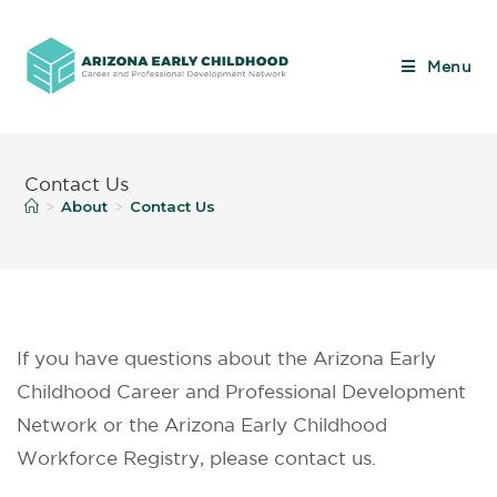
Menu
Contact Us
About
Contact Us
>
>
If you have questions about the Arizona Early
Childhood Career and Professional Development
Network or the Arizona Early Childhood
Workforce Registry, please contact us.