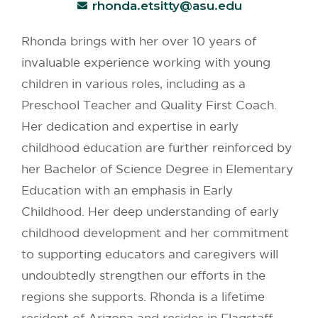
rhonda.etsitty@asu.edu
Rhonda brings with her over 10 years of
invaluable experience working with young
children in various roles, including as a
Preschool Teacher and Quality First Coach.
Her dedication and expertise in early
childhood education are further reinforced by
her Bachelor of Science Degree in Elementary
Education with an emphasis in Early
Childhood. Her deep understanding of early
childhood development and her commitment
to supporting educators and caregivers will
undoubtedly strengthen our efforts in the
regions she supports. Rhonda is a lifetime
resident of Arizona and resides in Flagstaff,