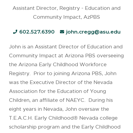
Assistant Director, Registry - Education and
Community Impact, AzPBS
602.527.6390
john.cregg@asu.edu
John is an Assistant Director of Education and
Community Impact at Arizona PBS overseeing
the Arizona Early Childhood Workforce
Registry. Prior to joining Arizona PBS, John
was the Executive Director of the Nevada
Association for the Education of Young
Children, an affiliate of NAEYC. During his
eight years in Nevada, John oversaw the
T.E.A.C.H. Early Childhood® Nevada college
scholarship program and the Early Childhood