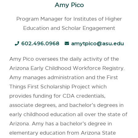
Amy Pico
Program Manager for Institutes of Higher
Education and Scholar Engagement
602.496.0968
amytpico@asu.edu
Amy Pico oversees the daily activity of the
Arizona Early Childhood Workforce Registry.
Amy manages administration and the First
Things First Scholarship Project which
provides funding for CDA credentials,
associate degrees, and bachelor’s degrees in
early childhood education all over the state of
Arizona. Amy has a bachelor’s degree in
elementary education from Arizona State