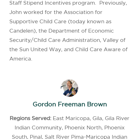
Staff Stipend Incentives program. Previously,
John worked for the Association for
Supportive Child Care (today known as
Candelen), the Department of Economic
Security/Child Care Administration, Valley of
the Sun United Way, and Child Care Aware of
America.
Gordon Freeman Brown
Regions Served:
East Maricopa, Gila, Gila River
Indian Community, Phoenix North, Phoenix
South, Pinal, Salt River Pima-Maricopa Indian