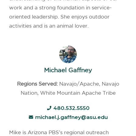
work and a strong foundation in service-
oriented leadership. She enjoys outdoor
activities and is an animal lover.
Michael Gaffney
Regions Served:
Navajo/Apache, Navajo
Nation, White Mountain Apache Tribe
480.532.5550
michael.j.gaffney@asu.edu
Mike is Arizona PBS’s regional outreach