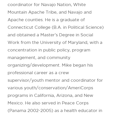
coordinator for Navajo Nation, White
Mountain Apache Tribe, and Navajo and
Apache counties. He is a graduate of
Connecticut College (B.A. in Political Science)
and obtained a Master’s Degree in Social
Work from the University of Maryland, with a
concentration in public policy, program
management, and community
organizing/development. Mike began his
professional career as a crew
supervisor/youth mentor and coordinator for
various youth/conservation/AmeriCorps
programs in California, Arizona, and New
Mexico. He also served in Peace Corps
(Panama 2002-2005) as a health educator in