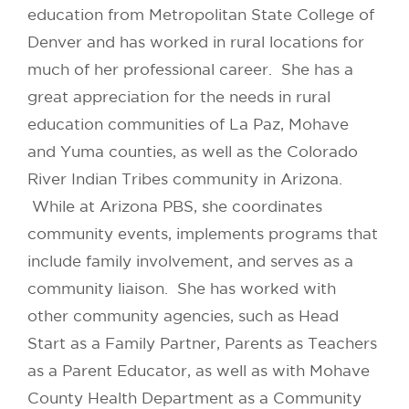
education from Metropolitan State College of
Denver and has worked in rural locations for
much of her professional career. She has a
great appreciation for the needs in rural
education communities of La Paz, Mohave
and Yuma counties, as well as the Colorado
River Indian Tribes community in Arizona.
While at Arizona PBS, she coordinates
community events, implements programs that
include family involvement, and serves as a
community liaison. She has worked with
other community agencies, such as Head
Start as a Family Partner, Parents as Teachers
as a Parent Educator, as well as with Mohave
County Health Department as a Community