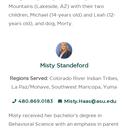
Mountains (Lakeside, AZ) with their two
children, Michael (14-years old) and Leah (12-
years old), and dog, Morty.
Misty Standeford
Regions Served:
Colorado River Indian Tribes,
La Paz/Mohave, Southwest Maricopa, Yuma
480.869.0183
Misty.Haas@asu.edu
Misty received her bachelor’s degree in
Behavioral Science with an emphasis in parent