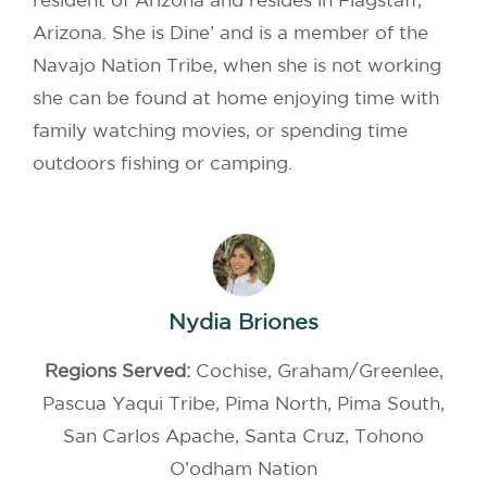
Arizona. She is Dine’ and is a member of the
Navajo Nation Tribe, when she is not working
she can be found at home enjoying time with
family watching movies, or spending time
outdoors fishing or camping.
Nydia Briones
Regions Served:
Cochise, Graham/Greenlee,
Pascua Yaqui Tribe, Pima North, Pima South,
San Carlos Apache, Santa Cruz, Tohono
O’odham Nation