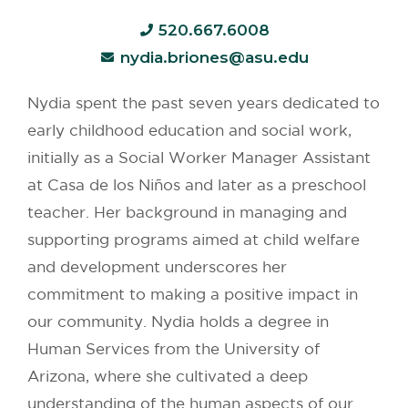
520.667.6008
nydia.briones@asu.edu
Nydia spent the past seven years dedicated to
early childhood education and social work,
initially as a Social Worker Manager Assistant
at Casa de los Niños and later as a preschool
teacher. Her background in managing and
supporting programs aimed at child welfare
and development underscores her
commitment to making a positive impact in
our community. Nydia holds a degree in
Human Services from the University of
Arizona, where she cultivated a deep
understanding of the human aspects of our