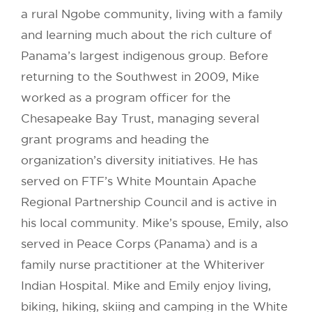
a rural Ngobe community, living with a family
and learning much about the rich culture of
Panama’s largest indigenous group. Before
returning to the Southwest in 2009, Mike
worked as a program officer for the
Chesapeake Bay Trust, managing several
grant programs and heading the
organization’s diversity initiatives. He has
served on FTF’s White Mountain Apache
Regional Partnership Council and is active in
his local community. Mike’s spouse, Emily, also
served in Peace Corps (Panama) and is a
family nurse practitioner at the Whiteriver
Indian Hospital. Mike and Emily enjoy living,
biking, hiking, skiing and camping in the White