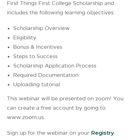
First Things First College Scholarship and
includes the following learning objectives:
Scholarship Overview
Eligibility
Bonus & Incentives
Steps to Success
Scholarship Application Process
Required Documentation
Uploading tutorial
This webinar will be presented on zoom! You
can create a free account by going to
www.zoom.us.
Sign up for the webinar on your
Registry