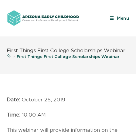
Menu
First Things First College Scholarships Webinar
First Things First College Scholarships Webinar
>
Date:
October 26, 2019
Time:
10:00 AM
This webinar will provide information on the