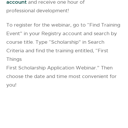
account
and receive one hour of
professional development!
To register for the webinar, go to “Find Training
Event” in your Registry account and search by
course title. Type “Scholarship” in Search
Criteria and find the training entitled, “First
Things
First Scholarship Application Webinar.” Then
choose the date and time most convenient for
you!