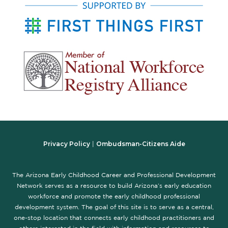
Privacy Policy
Ombudsman-Citizens Aide
|
The Arizona Early Childhood Career and Professional Development
Network serves as a resource to build Arizona’s early education
workforce and promote the early childhood professional
development system. The goal of this site is to serve as a central,
one-stop location that connects early childhood practitioners and