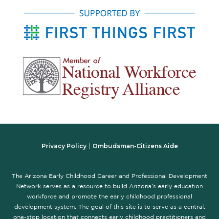
Privacy Policy
Ombudsman-Citizens Aide
|
The Arizona Early Childhood Career and Professional Development
Network serves as a resource to build Arizona’s early education
workforce and promote the early childhood professional
development system. The goal of this site is to serve as a central,
one-stop location that connects early childhood practitioners and