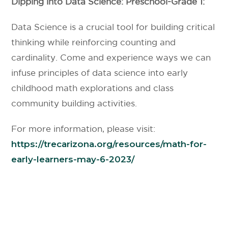
Dipping into Data Science: Preschool-Grade 1:
Data Science is a crucial tool for building critical
thinking while reinforcing counting and
cardinality. Come and experience ways we can
infuse principles of data science into early
childhood math explorations and class
community building activities.
For more information, please visit:
https://trecarizona.org/resources/math-for-
early-learners-may-6-2023/