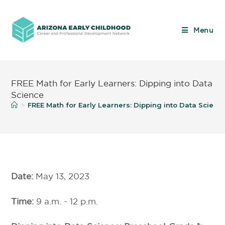
Menu
FREE Math for Early Learners: Dipping into Data
Science
FREE Math for Early Learners: Dipping into Data Scienc
>
Date:
May 13, 2023
Time:
9 a.m. - 12 p.m.