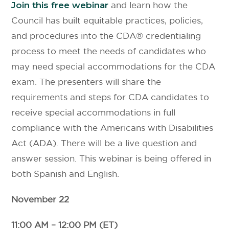
Join this free webinar
and learn how the
Council has built equitable practices, policies,
and procedures into the CDA® credentialing
process to meet the needs of candidates who
may need special accommodations for the CDA
exam. The presenters will share the
requirements and steps for CDA candidates to
receive special accommodations in full
compliance with the Americans with Disabilities
Act (ADA). There will be a live question and
answer session. This webinar is being offered in
both Spanish and English.
November 22
11:00 AM – 12:00 PM (ET)