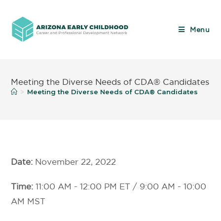
Menu
Meeting the Diverse Needs of CDA® Candidates
Meeting the Diverse Needs of CDA® Candidates
>
Date:
November 22, 2022
Time:
11:00 AM - 12:00 PM ET / 9:00 AM - 10:00
AM MST