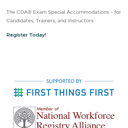
The CDA® Exam Special Accommodations – for
Candidates, Trainers, and Instructors
Register Today!