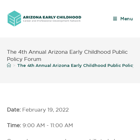
Menu
The 4th Annual Arizona Early Childhood Public
Policy Forum
The 4th Annual Arizona Early Childhood Public Policy 
>
Date:
February 19, 2022
Time:
9:00 AM - 11:00 AM