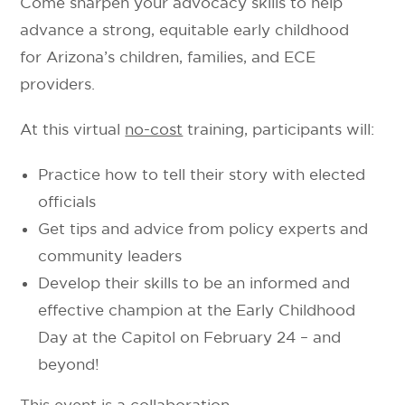
Come sharpen your advocacy skills to help
advance a strong, equitable early childhood
for Arizona’s children, families, and ECE
providers.
At this virtual
no-cost
training, participants will:
Practice how to tell their story with elected
officials
Get tips and advice from policy experts and
community leaders
Develop their skills to be an informed and
effective champion at the Early Childhood
Day at the Capitol on February 24 – and
beyond!
This event is a collaboration