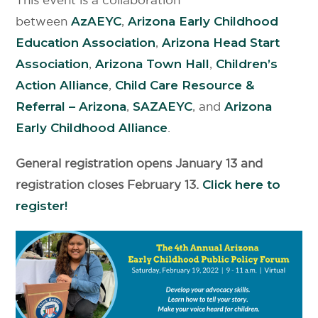
between
AzAEYC
,
Arizona Early Childhood
Education Association
,
Arizona Head Start
Association
,
Arizona Town Hall
,
Children’s
Action Alliance
,
Child Care Resource &
Referral – Arizona
,
SAZAEYC
, and
Arizona
Early Childhood Alliance
.
General registration opens January 13 and
registration closes February 13.
Click here to
register!