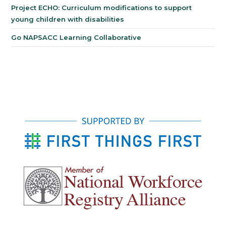
Project ECHO: Curriculum modifications to support
young children with disabilities
Go NAPSACC Learning Collaborative