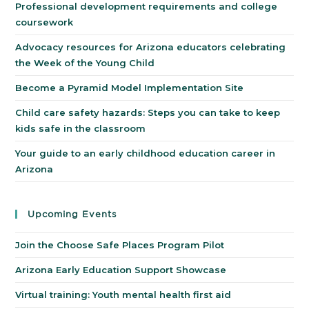
Professional development requirements and college
coursework
Advocacy resources for Arizona educators celebrating
the Week of the Young Child
Become a Pyramid Model Implementation Site
Child care safety hazards: Steps you can take to keep
kids safe in the classroom
Your guide to an early childhood education career in
Arizona
Upcoming Events
Join the Choose Safe Places Program Pilot
Arizona Early Education Support Showcase
Virtual training: Youth mental health first aid