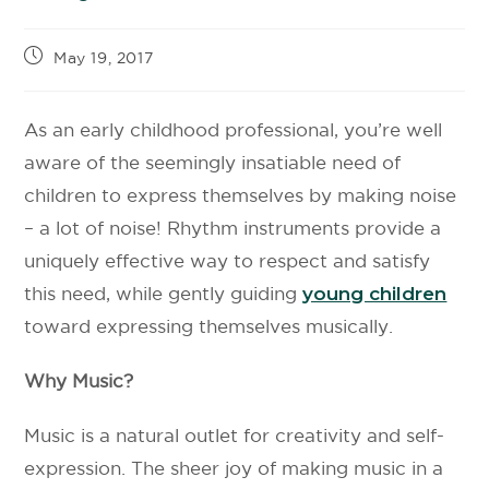
May 19, 2017
As an early childhood professional, you’re well
aware of the seemingly insatiable need of
children to express themselves by making noise
– a lot of noise! Rhythm instruments provide a
uniquely effective way to respect and satisfy
this need, while gently guiding
young children
toward expressing themselves musically.
Why Music?
Music is a natural outlet for creativity and self-
expression. The sheer joy of making music in a