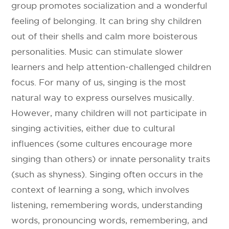
group promotes socialization and a wonderful
feeling of belonging. It can bring shy children
out of their shells and calm more boisterous
personalities. Music can stimulate slower
learners and help attention-challenged children
focus. For many of us, singing is the most
natural way to express ourselves musically.
However, many children will not participate in
singing activities, either due to cultural
influences (some cultures encourage more
singing than others) or innate personality traits
(such as shyness). Singing often occurs in the
context of learning a song, which involves
listening, remembering words, understanding
words, pronouncing words, remembering, and