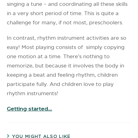
singing a tune – and coordinating all these skills
in a very short period of time. This is quite a
challenge for many, if not most, preschoolers.
In contrast, rhythm instrument activities are so
easy! Most playing consists of simply copying
one motion at a time. There’s nothing to
memorize, but because it involves the body in
keeping a beat and feeling rhythm, children
participate fully. And children love to play
rhythm instruments!
Getting started…
YOU MIGHT ALSO LIKE