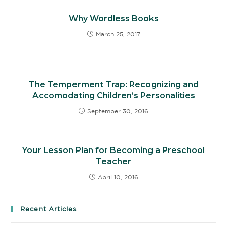
Why Wordless Books
March 25, 2017
The Temperment Trap: Recognizing and
Accomodating Children’s Personalities
September 30, 2016
Your Lesson Plan for Becoming a Preschool
Teacher
April 10, 2016
Recent Articles