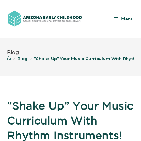
Menu
Blog
Blog
”Shake Up” Your Music Curriculum With Rhythm
>
>
”Shake Up” Your Music
Curriculum With
Rhythm Instruments!