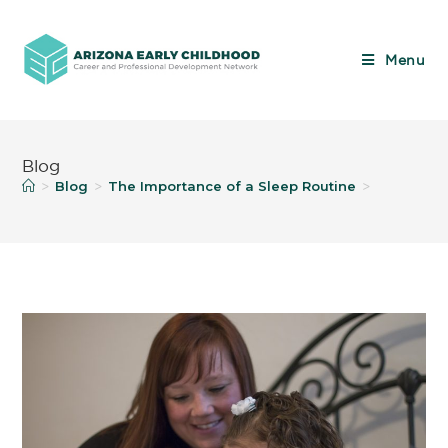
Menu
Blog
Blog
The Importance of a Sleep Routine
>
>
>