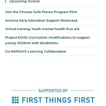
Upcoming Events
Join the Choose Safe Places Program Pilot
Arizona Early Education Support Showcase
Virtual training: Youth mental health first aid
Project ECHO: Curriculum modifications to support
young children with disabilities
Go NAPSACC Learning Collaborative