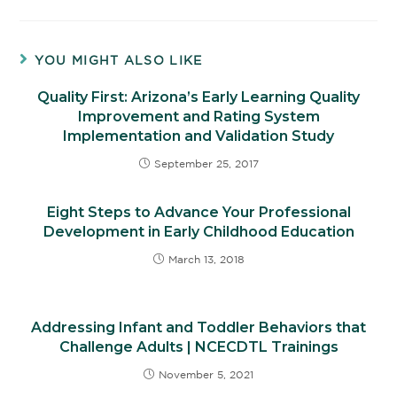
YOU MIGHT ALSO LIKE
Quality First: Arizona’s Early Learning Quality
Improvement and Rating System
Implementation and Validation Study
September 25, 2017
Eight Steps to Advance Your Professional
Development in Early Childhood Education
March 13, 2018
Addressing Infant and Toddler Behaviors that
Challenge Adults | NCECDTL Trainings
November 5, 2021