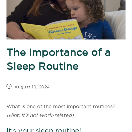
The Importance of a
Sleep Routine
August 19, 2024
What is one of the most important routines?
(Hint: It’s not work-related)
It’s your sleep routine!