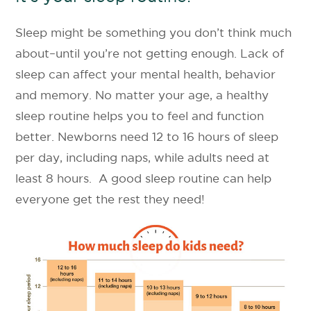
Sleep might be something you don’t think much
about–until you’re not getting enough. Lack of
sleep can affect your mental health, behavior
and memory. No matter your age, a healthy
sleep routine helps you to feel and function
better. Newborns need 12 to 16 hours of sleep
per day, including naps, while adults need at
least 8 hours. A good sleep routine can help
everyone get the rest they need!