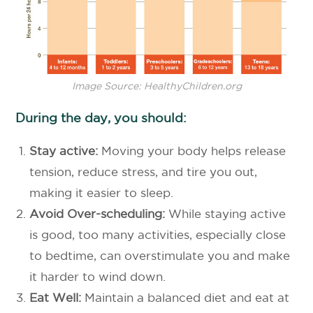
Image Source: HealthyChildren.org
During the day, you should:
Stay active:
Moving your body helps release
tension, reduce stress, and tire you out,
making it easier to sleep.
Avoid Over-scheduling:
While staying active
is good, too many activities, especially close
to bedtime, can overstimulate you and make
it harder to wind down.
Eat Well:
Maintain a balanced diet and eat at