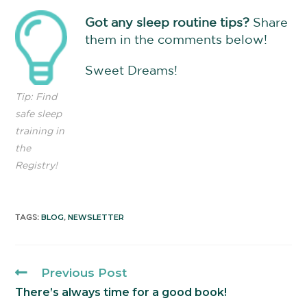
Got any sleep routine tips?
Share
them in the comments below!
Sweet Dreams!
Tip: Find
safe sleep
training in
the
Registry!
BLOG
NEWSLETTER
TAGS
:
,
Previous Post
There’s always time for a good book!