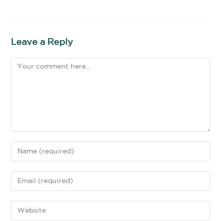
Leave a Reply