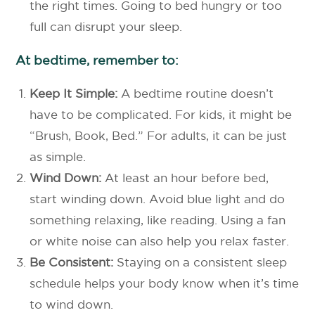
the right times. Going to bed hungry or too
full can disrupt your sleep.
At bedtime, remember to:
Keep It Simple:
A bedtime routine doesn’t
have to be complicated. For kids, it might be
“Brush, Book, Bed.” For adults, it can be just
as simple.
Wind Down:
At least an hour before bed,
start winding down. Avoid blue light and do
something relaxing, like reading. Using a fan
or white noise can also help you relax faster.
Be Consistent:
Staying on a consistent sleep
schedule helps your body know when it’s time
to wind down.