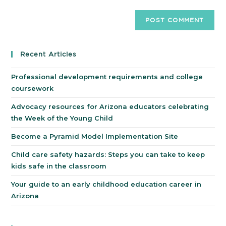
Recent Articles
Professional development requirements and college
coursework
Advocacy resources for Arizona educators celebrating
the Week of the Young Child
Become a Pyramid Model Implementation Site
Child care safety hazards: Steps you can take to keep
kids safe in the classroom
Your guide to an early childhood education career in
Arizona