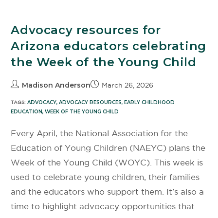
Advocacy resources for
Arizona educators celebrating
the Week of the Young Child
Madison Anderson
March 26, 2026
TAGS:
ADVOCACY
,
ADVOCACY RESOURCES
,
EARLY CHILDHOOD
EDUCATION
,
WEEK OF THE YOUNG CHILD
Every April, the National Association for the
Education of Young Children (NAEYC) plans the
Week of the Young Child (WOYC). This week is
used to celebrate young children, their families
and the educators who support them. It’s also a
time to highlight advocacy opportunities that