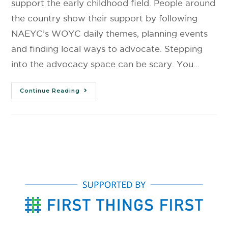
support the early childhood field. People around
the country show their support by following
NAEYC’s WOYC daily themes, planning events
and finding local ways to advocate. Stepping
into the advocacy space can be scary. You…
Continue Reading