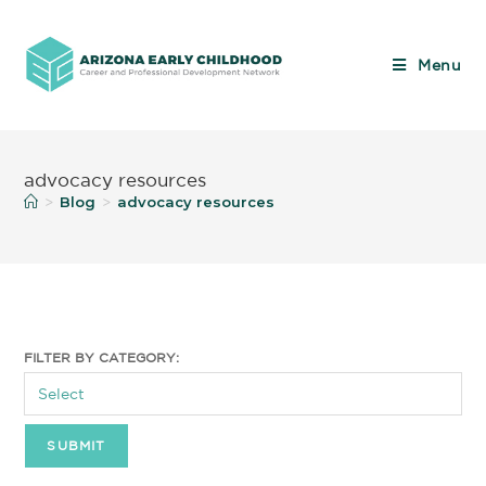
Menu
advocacy resources
Blog
advocacy resources
>
>
FILTER BY CATEGORY: