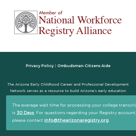
Privacy Policy
Ombudsman-Citizens Aide
|
The Arizona Early Childhood Career and Professional Development
Network serves as a resource to build Arizona’s early education
workforce and promote the early childhood professional
development system. The goal of this site is to serve as a central,
The average wait time for processing your college transcri
one-stop location that connects early childhood practitioners and
is
30 Days
. For questions regarding your Registry account
others interested in the field with information and resources to
info@thearizonaregistry.org
please contact
.
advance their careers.