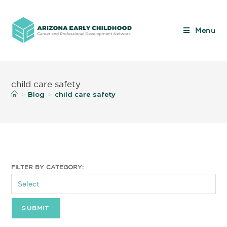
Menu
child care safety
Blog
child care safety
>
>
FILTER BY CATEGORY: