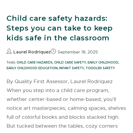
Child care safety hazards:
Steps you can take to keep
kids safe in the classroom
Laurel Rodriquez
September 18, 2025
TAGS:
CHILD CARE HAZARDS
,
CHILD CARE SAFETY
,
EARLY CHILDHOOD
,
EARLY CHILDHOOD EDUCATION
,
INFANT SAFETY
,
TODDLER SAFETY
By Quality First Assessor, Laurel Rodriquez
When you step into a child care program,
whether center-based or home-based, you’ll
notice art masterpieces, calming spaces, shelves
full of colorful books and blocks stacked high.
But tucked between the tables, cozy corners