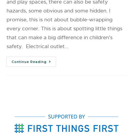
and play spaces, there can also be safety
hazards, some obvious and some hidden. I
promise, this is not about bubble-wrapping
every corner. This is about spotting little things
that can make a big difference in children’s
safety. Electrical outlet…
Continue Reading