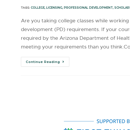
TAGS:
COLLEGE
,
LICENSING
,
PROFESSIONAL DEVELOPMENT
,
SCHOLAR
Are you taking college classes while workin
development (PD) requirements. If your cours
required by the Arizona Department of Heal
meeting your requirements than you think.Col
Continue Reading