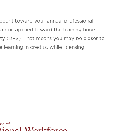
 count toward your annual professional
can be applied toward the training hours
ty (DES). That means you may be closer to
earning in credits, while licensing…