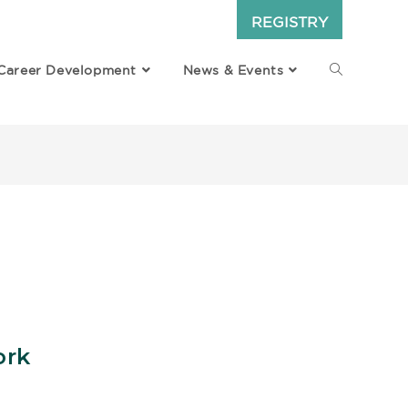
REGISTRY
Career Development
News & Events
ork