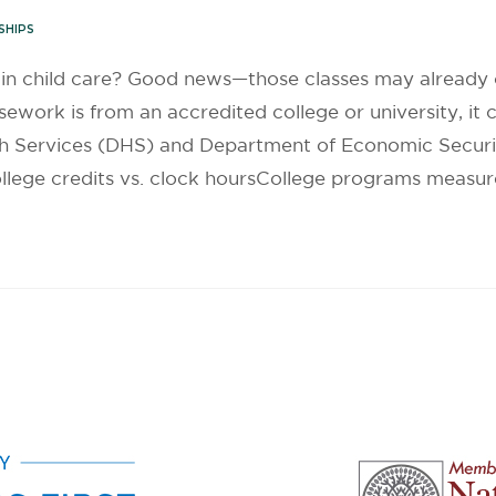
SHIPS
g in child care? Good news—those classes may already
ework is from an accredited college or university, it 
th Services (DHS) and Department of Economic Securi
lege credits vs. clock hoursCollege programs measure l