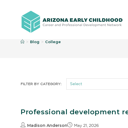
C
Blog
College
>
>
FILTER BY CATEGORY:
Professional development r
Madison Anderson
May 21, 2026