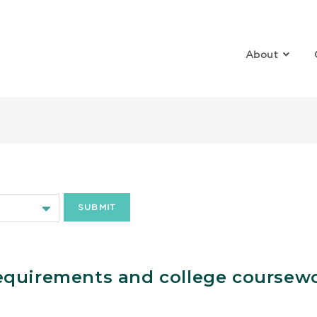
About
ollege
equirements and college coursew