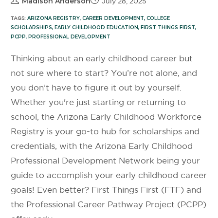
Madison Anderson
July 28, 2025
TAGS:
ARIZONA REGISTRY
,
CAREER DEVELOPMENT
,
COLLEGE
SCHOLARSHIPS
,
EARLY CHILDHOOD EDUCATION
,
FIRST THINGS FIRST
,
PCPP
,
PROFESSIONAL DEVELOPMENT
Thinking about an early childhood career but
not sure where to start? You’re not alone, and
you don’t have to figure it out by yourself.
Whether you're just starting or returning to
school, the Arizona Early Childhood Workforce
Registry is your go-to hub for scholarships and
credentials, with the Arizona Early Childhood
Professional Development Network being your
guide to accomplish your early childhood career
goals! Even better? First Things First (FTF) and
the Professional Career Pathway Project (PCPP)