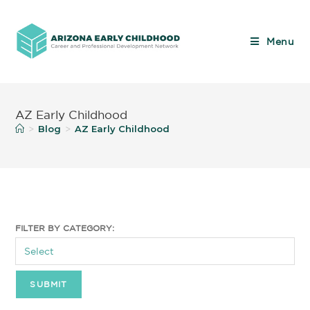
Menu
AZ Early Childhood
Blog
AZ Early Childhood
>
>
FILTER BY CATEGORY: