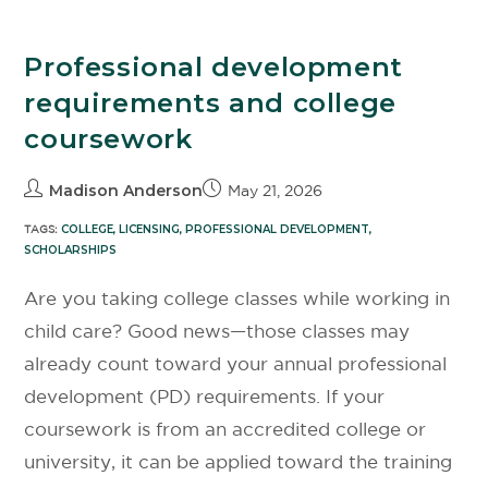
Professional development
requirements and college
coursework
Madison Anderson
May 21, 2026
TAGS:
COLLEGE
,
LICENSING
,
PROFESSIONAL DEVELOPMENT
,
SCHOLARSHIPS
Are you taking college classes while working in
child care? Good news—those classes may
already count toward your annual professional
development (PD) requirements. If your
coursework is from an accredited college or
university, it can be applied toward the training