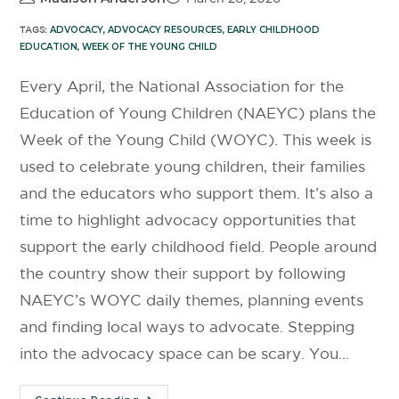
TAGS:
ADVOCACY
,
ADVOCACY RESOURCES
,
EARLY CHILDHOOD
EDUCATION
,
WEEK OF THE YOUNG CHILD
Every April, the National Association for the
Education of Young Children (NAEYC) plans the
Week of the Young Child (WOYC). This week is
used to celebrate young children, their families
and the educators who support them. It’s also a
time to highlight advocacy opportunities that
support the early childhood field. People around
the country show their support by following
NAEYC’s WOYC daily themes, planning events
and finding local ways to advocate. Stepping
into the advocacy space can be scary. You…