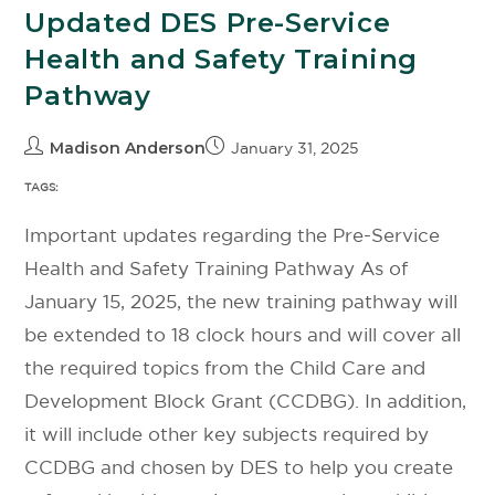
Updated DES Pre-Service
Health and Safety Training
Pathway
Madison Anderson
January 31, 2025
TAGS:
Important updates regarding the Pre-Service
Health and Safety Training Pathway As of
January 15, 2025, the new training pathway will
be extended to 18 clock hours and will cover all
the required topics from the Child Care and
Development Block Grant (CCDBG). In addition,
it will include other key subjects required by
CCDBG and chosen by DES to help you create