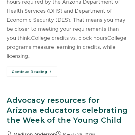
hours required by the Arizona Department of
Health Services (DHS) and Department of
Economic Security (DES). That means you may
be closer to meeting your requirements than
you think.College credits vs. clock hoursCollege
programs measure learning in credits, while
licensing…
Continue Reading
Advocacy resources for
Arizona educators celebrating
the Week of the Young Child
Madison Anderson
March 26, 2026