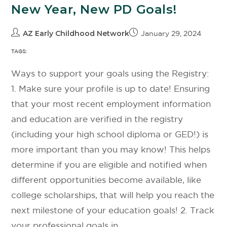
New Year, New PD Goals!
AZ Early Childhood Network
January 29, 2024
TAGS:
Ways to support your goals using the Registry:
1. Make sure your profile is up to date! Ensuring
that your most recent employment information
and education are verified in the registry
(including your high school diploma or GED!) is
more important than you may know! This helps
determine if you are eligible and notified when
different opportunities become available, like
college scholarships, that will help you reach the
next milestone of your education goals! 2. Track
your professional goals in…