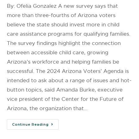
By: Ofelia Gonzalez A new survey says that
more than three-fourths of Arizona voters
believe the state should invest more in child
care assistance programs for qualifying families.
The survey findings highlight the connection
between accessible child care, growing
Arizona’s workforce and helping families be
successful. The 2024 Arizona Voters’ Agenda is
intended to ask about a range of issues and hot-
button topics, said Amanda Burke, executive
vice president of the Center for the Future of
Arizona, the organization that…
Continue Reading