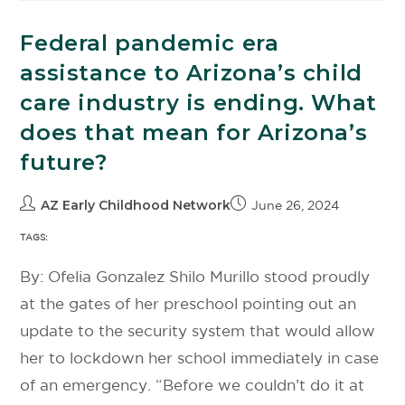
Federal pandemic era
assistance to Arizona’s child
care industry is ending. What
does that mean for Arizona’s
future?
AZ Early Childhood Network
June 26, 2024
TAGS:
By: Ofelia Gonzalez Shilo Murillo stood proudly
at the gates of her preschool pointing out an
update to the security system that would allow
her to lockdown her school immediately in case
of an emergency. “Before we couldn’t do it at