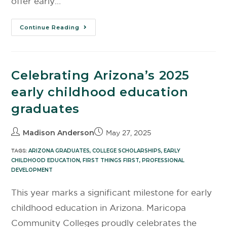
offer early…
Continue Reading
Celebrating Arizona’s 2025
early childhood education
graduates
Madison Anderson
May 27, 2025
TAGS:
ARIZONA GRADUATES
,
COLLEGE SCHOLARSHIPS
,
EARLY
CHILDHOOD EDUCATION
,
FIRST THINGS FIRST
,
PROFESSIONAL
DEVELOPMENT
This year marks a significant milestone for early
childhood education in Arizona. Maricopa
Community Colleges proudly celebrates the