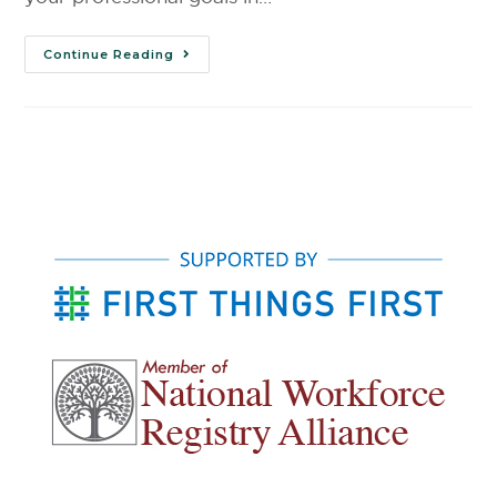
Continue Reading