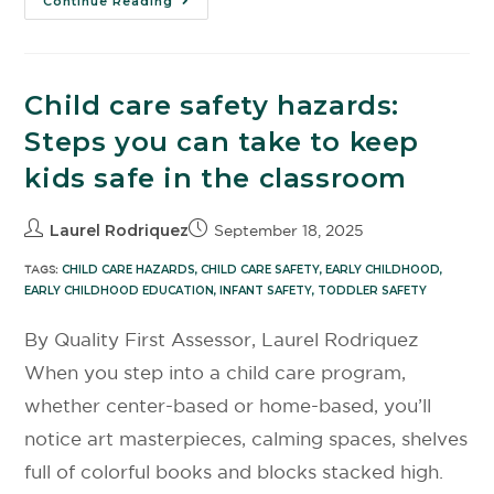
Continue Reading
Child care safety hazards:
Steps you can take to keep
kids safe in the classroom
Laurel Rodriquez
September 18, 2025
TAGS:
CHILD CARE HAZARDS
,
CHILD CARE SAFETY
,
EARLY CHILDHOOD
,
EARLY CHILDHOOD EDUCATION
,
INFANT SAFETY
,
TODDLER SAFETY
By Quality First Assessor, Laurel Rodriquez
When you step into a child care program,
whether center-based or home-based, you’ll
notice art masterpieces, calming spaces, shelves
full of colorful books and blocks stacked high.