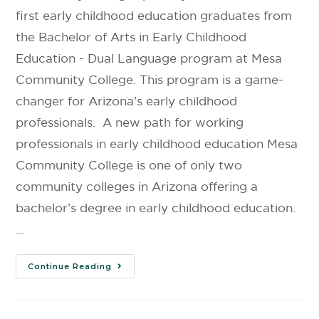
first early childhood education graduates from
the Bachelor of Arts in Early Childhood
Education - Dual Language program at Mesa
Community College. This program is a game-
changer for Arizona’s early childhood
professionals. A new path for working
professionals in early childhood education Mesa
Community College is one of only two
community colleges in Arizona offering a
bachelor’s degree in early childhood education.
…
Continue Reading