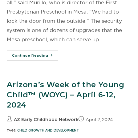
all,” said Murillo, who is director of the First
Presbyterian Preschool in Mesa. “We had to
lock the door from the outside.” The security
system is one of dozens of upgrades that the
Mesa preschool, which can serve up…
Continue Reading
Arizona’s Week of the Young
Child™️ (WOYC) – April 6-12,
2024
AZ Early Childhood Network
April 2, 2024
TAGS:
CHILD GROWTH AND DEVELOPMENT