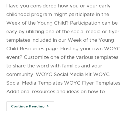
Have you considered how you or your early
childhood program might participate in the
Week of the Young Child? Participation can be
easy by utilizing one of the social media or flyer
templates included in our Week of the Young
Child Resources page. Hosting your own WOYC
event? Customize one of the various templates
to share the word with families and your
community. WOYC Social Media Kit WOYC
Social Media Templates WOYC Flyer Templates
Additional resources and ideas on how to…
Continue Reading