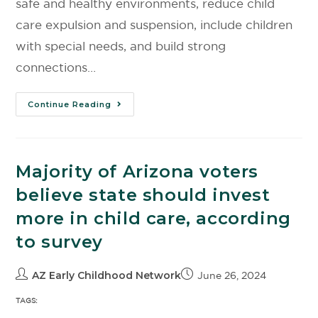
safe and healthy environments, reduce child
care expulsion and suspension, include children
with special needs, and build strong
connections…
Continue Reading
Majority of Arizona voters
believe state should invest
more in child care, according
to survey
AZ Early Childhood Network
June 26, 2024
TAGS: