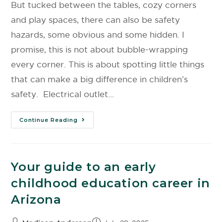
But tucked between the tables, cozy corners
and play spaces, there can also be safety
hazards, some obvious and some hidden. I
promise, this is not about bubble-wrapping
every corner. This is about spotting little things
that can make a big difference in children’s
safety. Electrical outlet…
Continue Reading
Your guide to an early
childhood education career in
Arizona