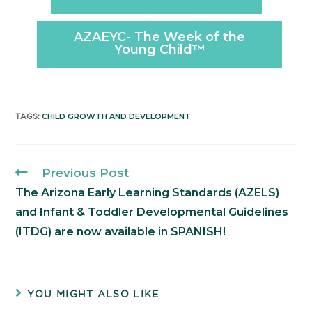
AZAEYC- The Week of the
Young Child™️
CHILD GROWTH AND DEVELOPMENT
TAGS
:
Previous Post
The Arizona Early Learning Standards (AZELS)
and Infant & Toddler Developmental Guidelines
(ITDG) are now available in SPANISH!
YOU MIGHT ALSO LIKE