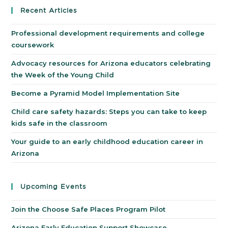
Recent Articles
Professional development requirements and college
coursework
Advocacy resources for Arizona educators celebrating
the Week of the Young Child
Become a Pyramid Model Implementation Site
Child care safety hazards: Steps you can take to keep
kids safe in the classroom
Your guide to an early childhood education career in
Arizona
Upcoming Events
Join the Choose Safe Places Program Pilot
Arizona Early Education Support Showcase