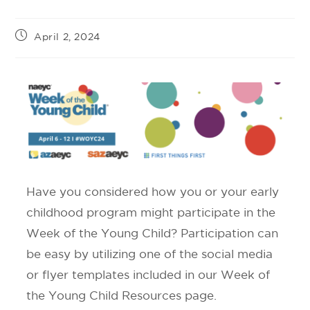
April 2, 2024
Have you considered how you or your early
childhood program might participate in the
Week of the Young Child? Participation can
be easy by utilizing one of the social media
or flyer templates included in our Week of
the Young Child Resources page.