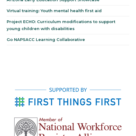
Virtual training: Youth mental health first aid
Project ECHO: Curriculum modifications to support
young children with disabilities
Go NAPSACC Learning Collaborative