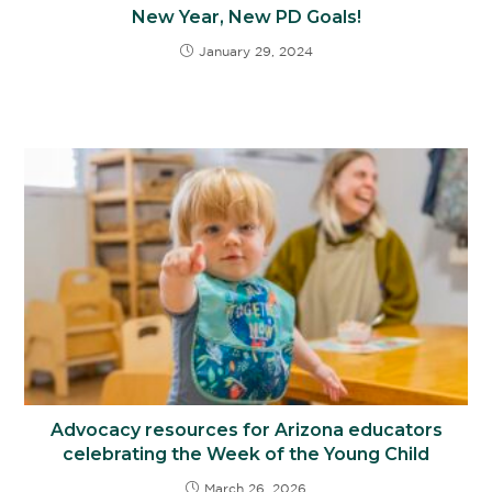
New Year, New PD Goals!
January 29, 2024
Advocacy resources for Arizona educators
celebrating the Week of the Young Child
March 26, 2026