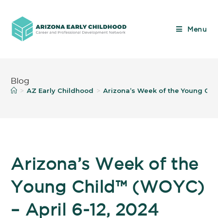
Menu
Blog
AZ Early Childhood
Arizona’s Week of the Young Chil
>
>
Arizona’s Week of the
Young Child™️ (WOYC)
– April 6-12, 2024