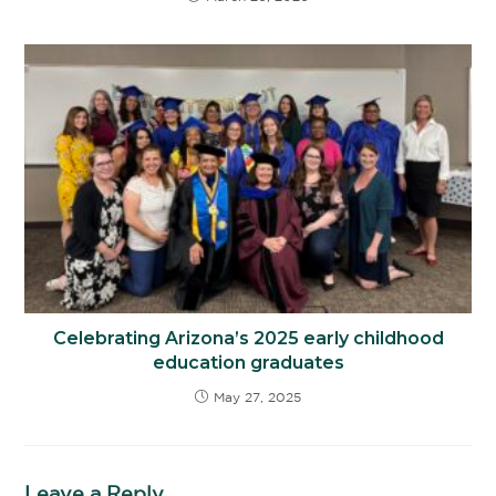
Celebrating Arizona’s 2025 early childhood
education graduates
May 27, 2025
Leave a Reply