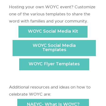
Hosting your own WOYC event? Customize
one of the various templates to share the
word with families and your community.
WOYC Social Media Kit
WOYC Social Media
Templates
WOYC Flyer Templates
Additional resources and ideas on how to
celebrate WOYC are:
NAEYC- What Is WOYC?