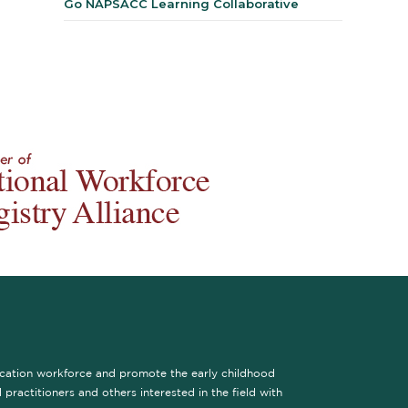
Go NAPSACC Learning Collaborative
ucation workforce and promote the early childhood
practitioners and others interested in the field with