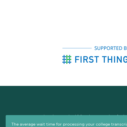
The Arizona Early Childhood Career and Professio
professional development system. The goal of this si
The average wait time for processing your college transcri