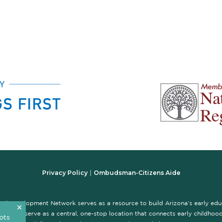
Privacy Policy
Ombudsman-Citizens Aide
|
nal Development Network serves as a resource to build Arizona’s early ed
✕
te is to serve as a central, one-stop location that connects early childhood 
pts