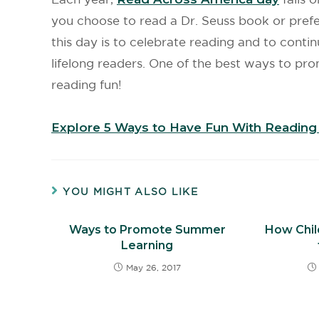
you choose to read a Dr. Seuss book or prefer
this day is to celebrate reading and to contin
lifelong readers. One of the best ways to pro
reading fun!
Explore 5 Ways to Have Fun With Reading 
YOU MIGHT ALSO LIKE
Ways to Promote Summer
How Chil
Learning
May 26, 2017