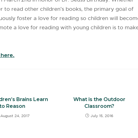
 to read other children’s books, the primary goal of
uously foster a love for reading so children will becom
mote a love for reading with young children is to mak
here.
dren’s Brains Learn
What is the Outdoor
to Reason
Classroom?
August 24, 2017
July 15, 2016