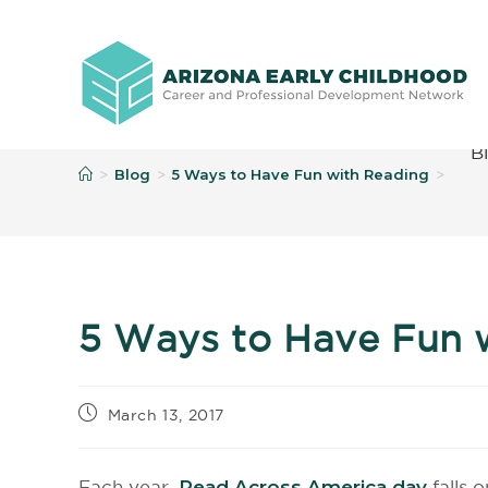
B
Blog
5 Ways to Have Fun with Reading
>
>
>
5 Ways to Have Fun 
March 13, 2017
Each year,
Read Across America day
falls 