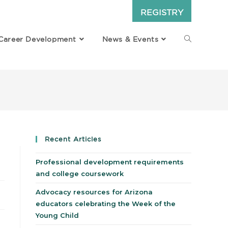
REGISTRY
Career Development
News & Events
Recent Articles
Professional development requirements
and college coursework
Advocacy resources for Arizona
educators celebrating the Week of the
Young Child