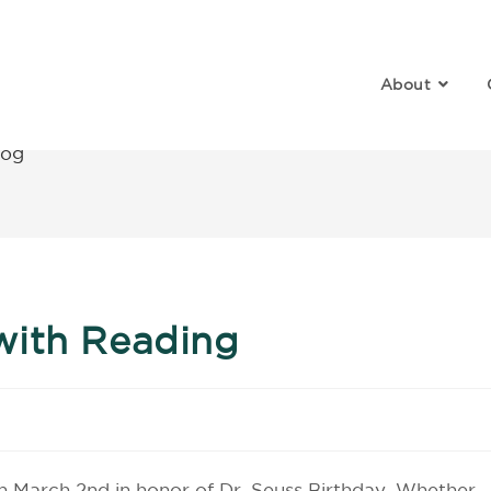
About
log
with Reading
on March 2nd in honor of Dr. Seuss Birthday. Whether