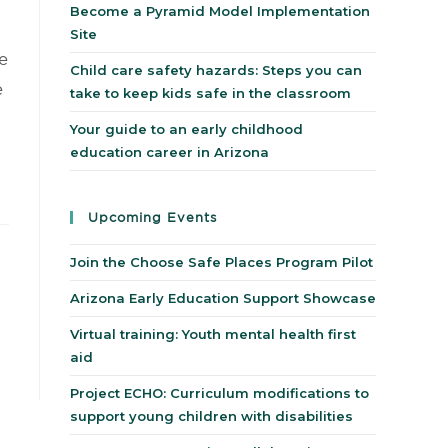
Become a Pyramid Model Implementation
Site
e
Child care safety hazards: Steps you can
e
take to keep kids safe in the classroom
Your guide to an early childhood
education career in Arizona
Upcoming Events
Join the Choose Safe Places Program Pilot
Arizona Early Education Support Showcase
Virtual training: Youth mental health first
aid
Project ECHO: Curriculum modifications to
support young children with disabilities