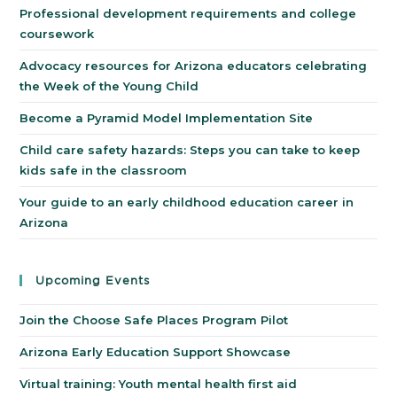
Professional development requirements and college
coursework
Advocacy resources for Arizona educators celebrating
the Week of the Young Child
Become a Pyramid Model Implementation Site
Child care safety hazards: Steps you can take to keep
kids safe in the classroom
Your guide to an early childhood education career in
Arizona
Upcoming Events
Join the Choose Safe Places Program Pilot
Arizona Early Education Support Showcase
Virtual training: Youth mental health first aid