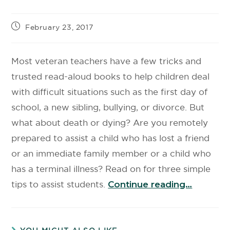
February 23, 2017
Most veteran teachers have a few tricks and
trusted read-aloud books to help children deal
with difficult situations such as the first day of
school, a new sibling, bullying, or divorce. But
what about death or dying? Are you remotely
prepared to assist a child who has lost a friend
or an immediate family member or a child who
has a terminal illness? Read on for three simple
tips to assist students.
Continue reading…