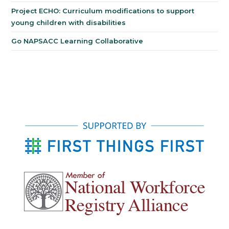
Project ECHO: Curriculum modifications to support
young children with disabilities
Go NAPSACC Learning Collaborative