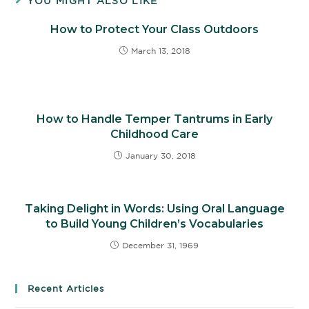
YOU MIGHT ALSO LIKE
How to Protect Your Class Outdoors
March 13, 2018
How to Handle Temper Tantrums in Early
Childhood Care
January 30, 2018
Taking Delight in Words: Using Oral Language
to Build Young Children’s Vocabularies
December 31, 1969
Recent Articles