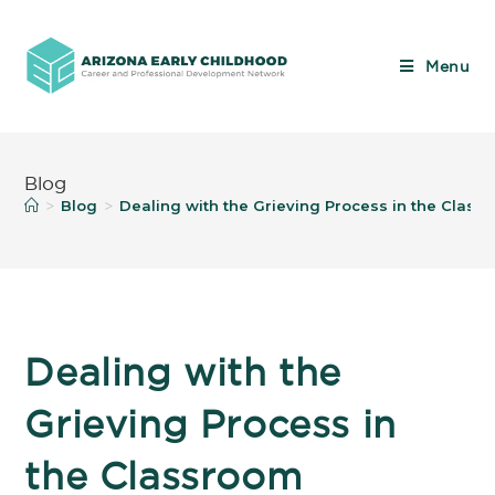
Menu
Blog
Blog
Dealing with the Grieving Process in the Class
>
>
Dealing with the
Grieving Process in
the Classroom