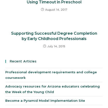
Using Timeout in Preschool
August 14, 2017
Supporting Successful Degree Completion
by Early Childhood Professionals
July 14, 2015
Recent Articles
Professional development requirements and college
coursework
Advocacy resources for Arizona educators celebrating
the Week of the Young Child
Become a Pyramid Model Implementation Site