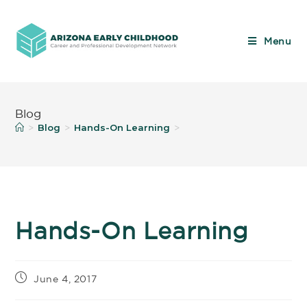
Menu
Blog
Blog
Hands-On Learning
>
>
>
Hands-On Learning
June 4, 2017