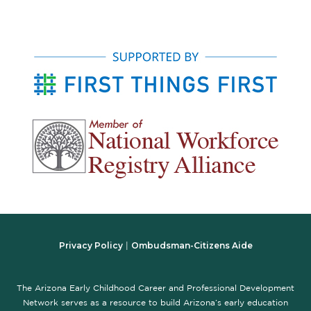
Privacy Policy
Ombudsman-Citizens Aide
|
The Arizona Early Childhood Career and Professional Development
Network serves as a resource to build Arizona’s early education