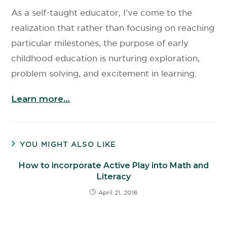
As a self-taught educator, I’ve come to the
realization that rather than focusing on reaching
particular milestones, the purpose of early
childhood education is nurturing exploration,
problem solving, and excitement in learning.
Learn more…
YOU MIGHT ALSO LIKE
How to incorporate Active Play into Math and
Literacy
April 21, 2016