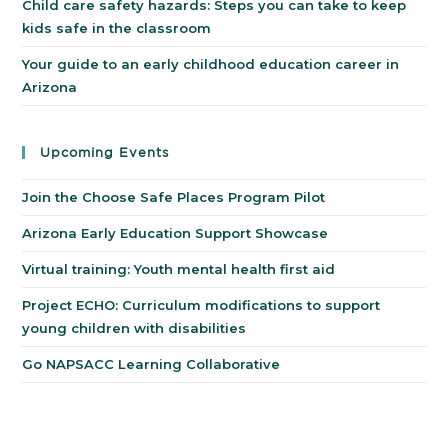
Child care safety hazards: Steps you can take to keep
kids safe in the classroom
Your guide to an early childhood education career in
Arizona
Upcoming Events
Join the Choose Safe Places Program Pilot
Arizona Early Education Support Showcase
Virtual training: Youth mental health first aid
Project ECHO: Curriculum modifications to support
young children with disabilities
Go NAPSACC Learning Collaborative