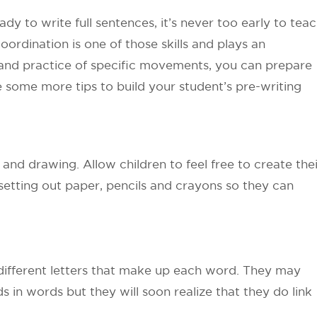
y to write full sentences, it’s never too early to tea
ordination is one of those skills and plays an
n and practice of specific movements, you can prepare
e some more tips to build your student’s pre-writing
and drawing. Allow children to feel free to create thei
setting out paper, pencils and crayons so they can
 different letters that make up each word. They may
s in words but they will soon realize that they do link