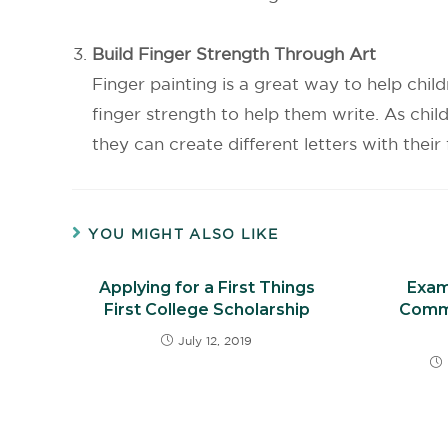
Build Finger Strength Through Art
Finger painting is a great way to help chil
finger strength to help them write. As chi
they can create different letters with thei
YOU MIGHT ALSO LIKE
Applying for a First Things
Exam
First College Scholarship
Comm
July 12, 2019