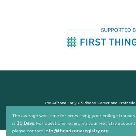
The Arizona Early Childhood Career and Professio
professional development system. The goal of this si
The average wait time for processing your college transcri
is
30 Days
. For questions regarding your Registry account
info@thearizonaregistry.org
please contact
.