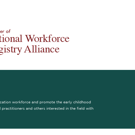
ucation workforce and promote the early childhood
practitioners and others interested in the field with