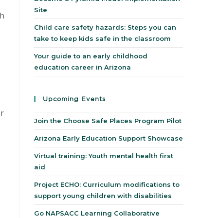
Site
ch
Child care safety hazards: Steps you can
take to keep kids safe in the classroom
Your guide to an early childhood
education career in Arizona
Upcoming Events
r
Join the Choose Safe Places Program Pilot
Arizona Early Education Support Showcase
Virtual training: Youth mental health first
aid
Project ECHO: Curriculum modifications to
support young children with disabilities
Go NAPSACC Learning Collaborative