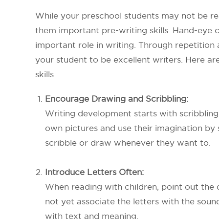
While your preschool students may not be read
them important pre-writing skills. Hand-eye co
important role in writing. Through repetitio
your student to be excellent writers. Here ar
skills.
Encourage Drawing and Scribbling:
Writing development starts with scribbling 
own pictures and use their imagination by 
scribble or draw whenever they want to.
Introduce Letters Often:
When reading with children, point out the
not yet associate the letters with the sound
with text and meaning.