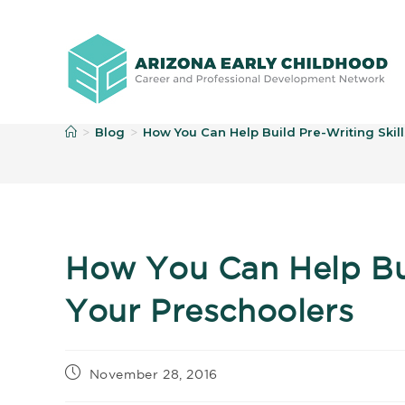
B
Blog
How You Can Help Build Pre-Writing Skill
>
>
How You Can Help Buil
Your Preschoolers
November 28, 2016