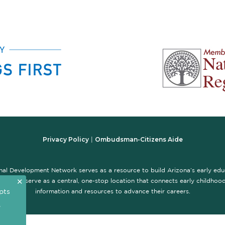
Privacy Policy
Ombudsman-Citizens Aide
|
nal Development Network serves as a resource to build Arizona’s early ed
✕
te is to serve as a central, one-stop location that connects early childhood 
pts
information and resources to advance their careers.
,