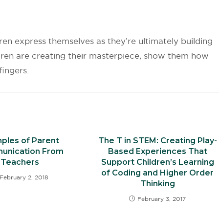
dren express themselves as they’re ultimately building
ldren are creating their masterpiece, show them how
r fingers.
ples of Parent
The T in STEM: Creating Play-
unication From
Based Experiences That
Teachers
Support Children’s Learning
of Coding and Higher Order
February 2, 2018
Thinking
February 3, 2017