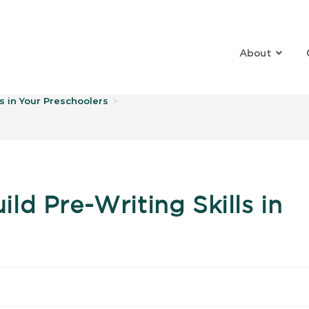
About
log
s in Your Preschoolers
>
d Pre-Writing Skills in