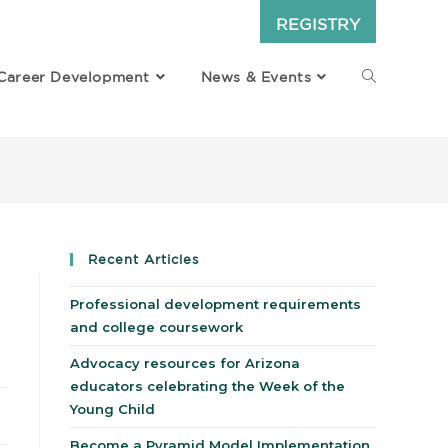
REGISTRY
Career Development
News & Events
Recent Articles
Professional development requirements
and college coursework
Advocacy resources for Arizona
educators celebrating the Week of the
Young Child
Become a Pyramid Model Implementation