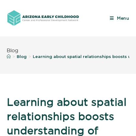
Menu
Blog
Blog
Learning about spatial relationships boosts u
>
>
Learning about spatial
relationships boosts
understanding of