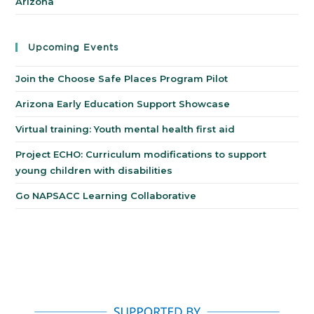
Arizona
Upcoming Events
Join the Choose Safe Places Program Pilot
Arizona Early Education Support Showcase
Virtual training: Youth mental health first aid
Project ECHO: Curriculum modifications to support
young children with disabilities
Go NAPSACC Learning Collaborative