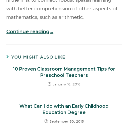
with better comprehension of other aspects of
mathematics, such as arithmetic.
Continue reading…
YOU MIGHT ALSO LIKE
10 Proven Classroom Management Tips for
Preschool Teachers
January 16, 2016
What Can I do with an Early Childhood
Education Degree
September 30, 2015