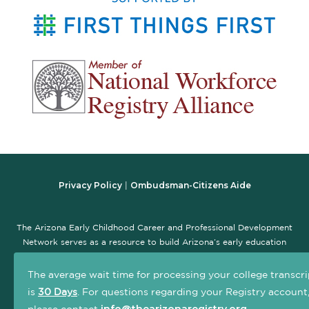
Privacy Policy
Ombudsman-Citizens Aide
|
The Arizona Early Childhood Career and Professional Development
Network serves as a resource to build Arizona’s early education
workforce and promote the early childhood professional
development system. The goal of this site is to serve as a central,
The average wait time for processing your college transcri
one-stop location that connects early childhood practitioners and
is
30 Days
. For questions regarding your Registry account
others interested in the field with information and resources to