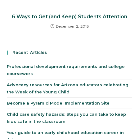
6 Ways to Get (and Keep) Students Attention
December 2, 2015
Recent Articles
Professional development requirements and college
coursework
Advocacy resources for Arizona educators celebrating
the Week of the Young Child
Become a Pyramid Model Implementation Site
Child care safety hazards: Steps you can take to keep
kids safe in the classroom
Your guide to an early childhood education career in