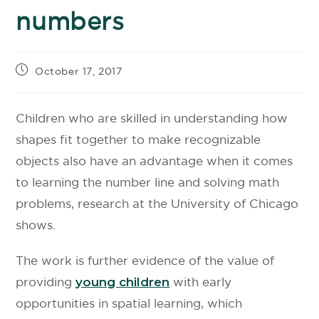
numbers
October 17, 2017
Children who are skilled in understanding how
shapes fit together to make recognizable
objects also have an advantage when it comes
to learning the number line and solving math
problems, research at the University of Chicago
shows.
The work is further evidence of the value of
providing
young children
with early
opportunities in spatial learning, which