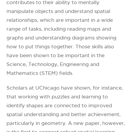
contributes to their ability to mentally
manipulate objects and understand spatial
relationships, which are important in a wide
range of tasks, including reading maps and
graphs and understanding diagrams showing
how to put things together. Those skills also
have been shown to be important in the
Science, Technology, Engineering and
Mathematics (STEM) fields.
Scholars at UChicago have shown, for instance,
that working with puzzles and learning to
identify shapes are connected to improved
spatial understanding and better achievement,
particularly in geometry. A new paper, however,
is the first to connect robust spatial learning