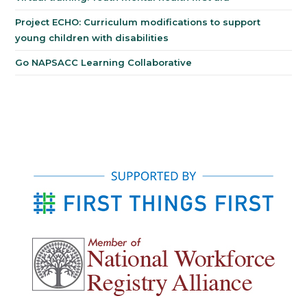
Project ECHO: Curriculum modifications to support
young children with disabilities
Go NAPSACC Learning Collaborative