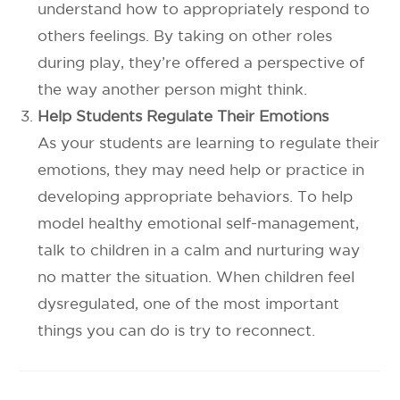
understand how to appropriately respond to
others feelings. By taking on other roles
during play, they’re offered a perspective of
the way another person might think.
Help Students Regulate Their Emotions
As your students are learning to regulate their
emotions, they may need help or practice in
developing appropriate behaviors. To help
model healthy emotional self-management,
talk to children in a calm and nurturing way
no matter the situation. When children feel
dysregulated, one of the most important
things you can do is try to reconnect.