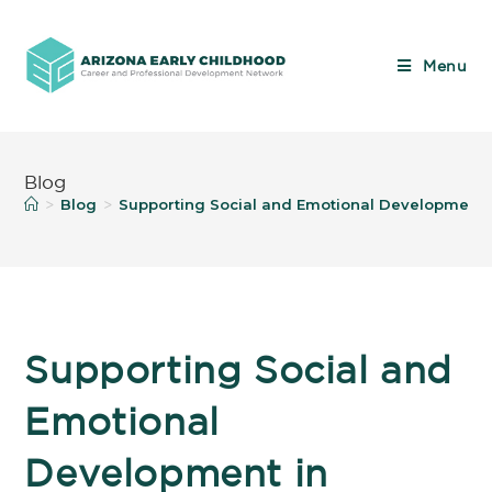
Menu
Blog
Blog
Supporting Social and Emotional Development 
>
>
Supporting Social and
Emotional
Development in