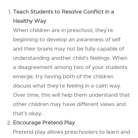
Teach Students to Resolve Conflict in a
Healthy Way
When children are in preschool, they’re
beginning to develop an awareness of self
and their brains may not be fully capable of
understanding another child’s feelings. When
a disagreement among two of your students
emerge, try having both of the children
discuss what they’re feeling in a calm way.
Over time, this will help them understand that
other children may have different views and
that’s okay.
Encourage Pretend Play
Pretend play allows preschoolers to learn and