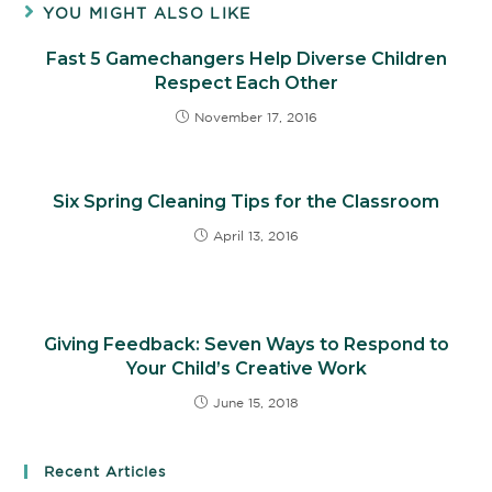
YOU MIGHT ALSO LIKE
Fast 5 Gamechangers Help Diverse Children
Respect Each Other
November 17, 2016
Six Spring Cleaning Tips for the Classroom
April 13, 2016
Giving Feedback: Seven Ways to Respond to
Your Child’s Creative Work
June 15, 2018
Recent Articles