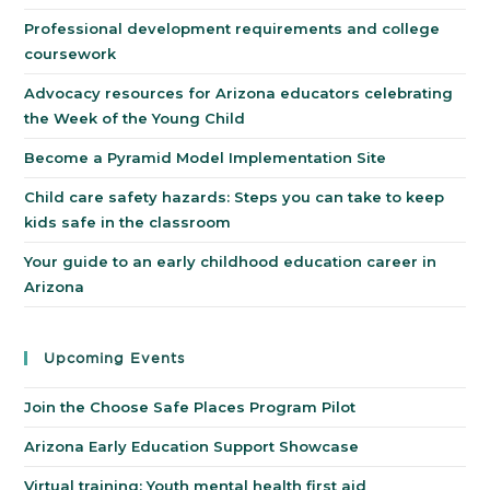
Professional development requirements and college
coursework
Advocacy resources for Arizona educators celebrating
the Week of the Young Child
Become a Pyramid Model Implementation Site
Child care safety hazards: Steps you can take to keep
kids safe in the classroom
Your guide to an early childhood education career in
Arizona
Upcoming Events
Join the Choose Safe Places Program Pilot
Arizona Early Education Support Showcase
Virtual training: Youth mental health first aid