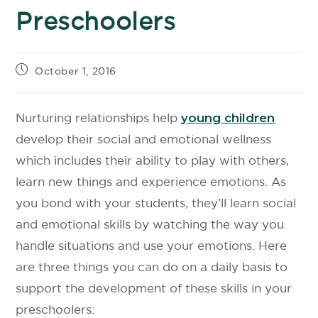
Preschoolers
October 1, 2016
Nurturing relationships help
young children
develop their social and emotional wellness
which includes their ability to play with others,
learn new things and experience emotions. As
you bond with your students, they’ll learn social
and emotional skills by watching the way you
handle situations and use your emotions. Here
are three things you can do on a daily basis to
support the development of these skills in your
preschoolers: