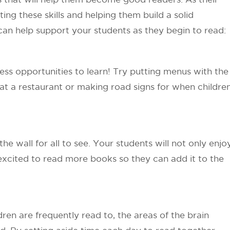
ing these skills and helping them build a solid
can help support your students as they begin to read:
ess opportunities to learn! Try putting menus with the
at a restaurant or making road signs for when childre
he wall for all to see. Your students will not only enjo
 excited to read more books so they can add it to the
en are frequently read to, the areas of the brain