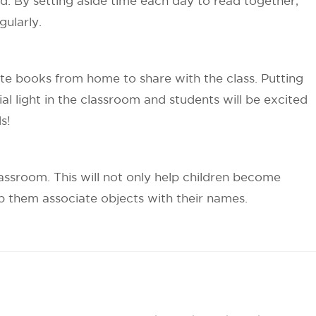
. By setting aside time each day to read together,
gularly.
ite books from home to share with the class. Putting
al light in the classroom and students will be excited
s!
assroom. This will not only help children become
help them associate objects with their names.