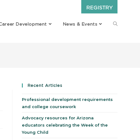
REGISTRY
Career Development
News & Events
Recent Articles
Professional development requirements
and college coursework
Advocacy resources for Arizona
educators celebrating the Week of the
Young Child