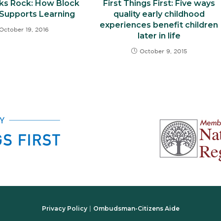
ks Rock: How Block
First Things First: Five ways
 Supports Learning
quality early childhood
experiences benefit children
October 19, 2016
later in life
October 9, 2015
Privacy Policy
Ombudsman-Citizens Aide
|