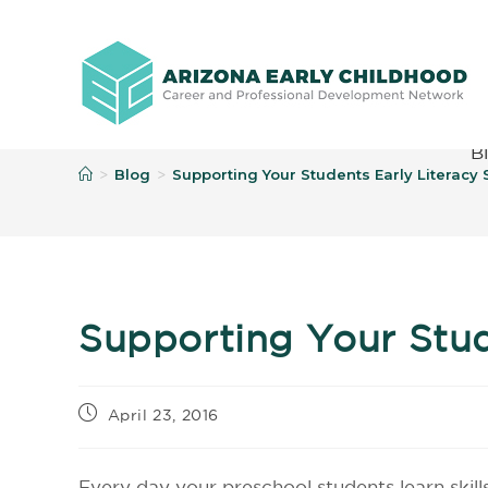
B
Blog
Supporting Your Students Early Literacy S
>
>
Supporting Your Stude
April 23, 2016
Every day your preschool students learn skill