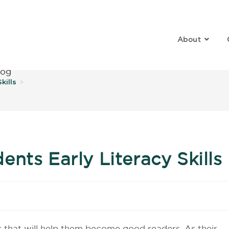
About
log
kills
>
nts Early Literacy Skills
s that will help them become good readers. As their