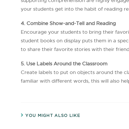
supporting comprehension are highly engaged
your students get into the habit of reading re
4. Combine Show-and-Tell and Reading
Encourage your students to bring their favor
student books on display puts them in a speci
to share their favorite stories with their friend
5. Use Labels Around the Classroom
Create labels to put on objects around the cl
familiar with different words, this will also 
YOU MIGHT ALSO LIKE