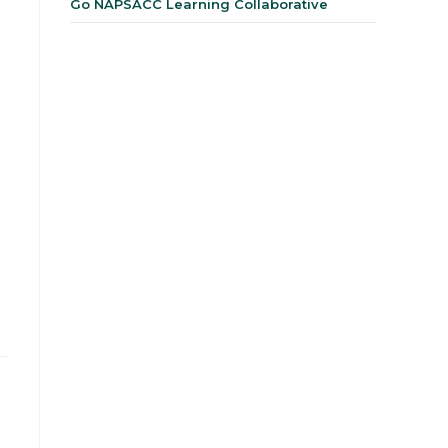
Go NAPSACC Learning Collaborative