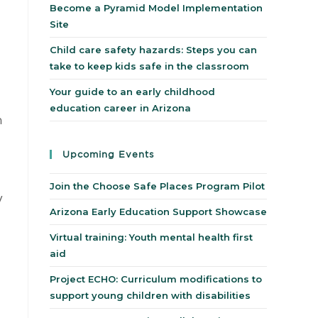
Become a Pyramid Model Implementation
Site
Child care safety hazards: Steps you can
take to keep kids safe in the classroom
Your guide to an early childhood
education career in Arizona
n
Upcoming Events
Join the Choose Safe Places Program Pilot
y
Arizona Early Education Support Showcase
Virtual training: Youth mental health first
aid
Project ECHO: Curriculum modifications to
support young children with disabilities