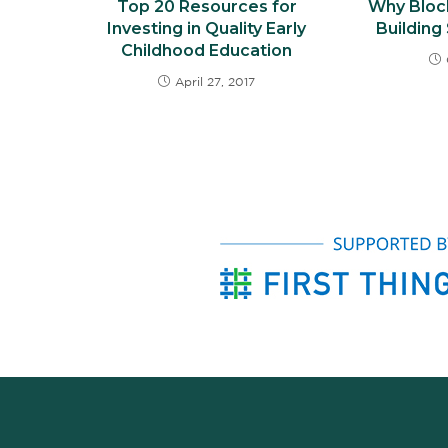
Top 20 Resources for
Why Bloc
Investing in Quality Early
Building
Childhood Education
April 27, 2017