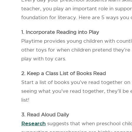
teacher, you play an important role in support
foundation for literacy. Here are 5 ways you 
1. Incorporate Reading into Play
Playtime provides young children with countl
other toys for when children pretend they’re 
play with toy cars.
2. Keep a Class List of Books Read
Start a list of books you’ve read together on t
seeing what you’ve read together, they’ll be
list!
3. Read Aloud Daily
Research
suggests that when preschool childr