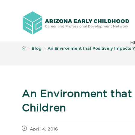
B
Blog
An Environment that Positively Impacts 
>
>
An Environment that 
Children
April 4, 2016