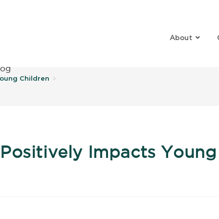
About
log
Young Children
>
Positively Impacts Young