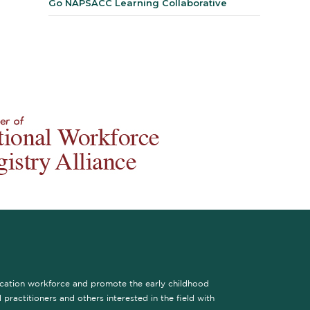
Go NAPSACC Learning Collaborative
ucation workforce and promote the early childhood
practitioners and others interested in the field with