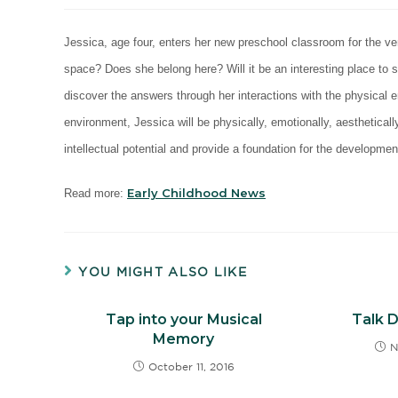
Jessica, age four, enters her new preschool classroom for the ver
space? Does she belong here? Will it be an interesting place to
discover the answers through her interactions with the physical 
environment, Jessica will be physically, emotionally, aesthetical
intellectual potential and provide a foundation for the developmen
Early Childhood News
Read more:
YOU MIGHT ALSO LIKE
Tap into your Musical
Talk 
Memory
N
October 11, 2016