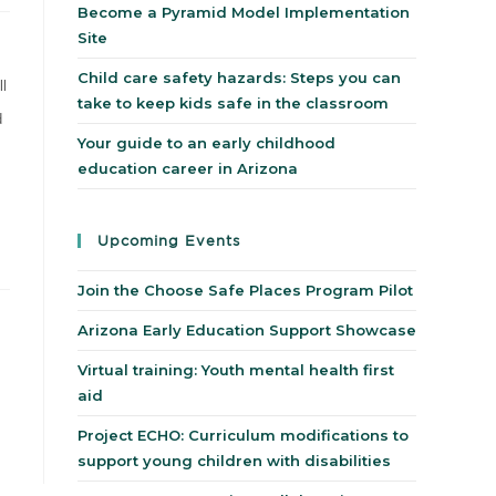
Become a Pyramid Model Implementation
Site
Child care safety hazards: Steps you can
ll
take to keep kids safe in the classroom
d
Your guide to an early childhood
education career in Arizona
Upcoming Events
Join the Choose Safe Places Program Pilot
Arizona Early Education Support Showcase
Virtual training: Youth mental health first
aid
Project ECHO: Curriculum modifications to
support young children with disabilities