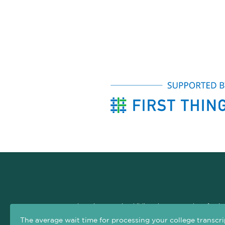
The Arizona Early Childhood Career and Professio
professional development system. The goal of this si
The average wait time for processing your college transcri