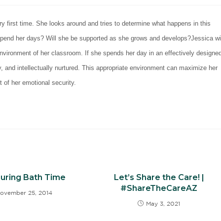
y first time. She looks around and tries to determine what happens in this
 spend her days? Will she be supported as she grows and develops?
Jessica wi
environment of her classroom. If she spends her day in an effectively designe
ly, and intellectually nurtured. This appropriate environment can maximize her
t of her emotional security.
During Bath Time
Let’s Share the Care! |
#ShareTheCareAZ
ovember 25, 2014
May 3, 2021