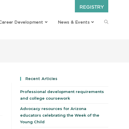
REGISTRY
Career Development
News & Events
Recent Articles
Professional development requirements
and college coursework
Advocacy resources for Arizona
educators celebrating the Week of the
Young Child