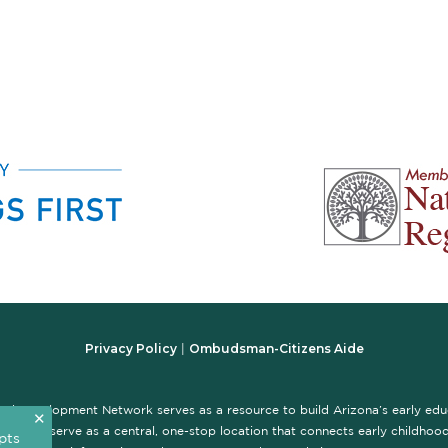
Privacy Policy
Ombudsman-Citizens Aide
|
nal Development Network serves as a resource to build Arizona’s early ed
✕
te is to serve as a central, one-stop location that connects early childhood 
pts