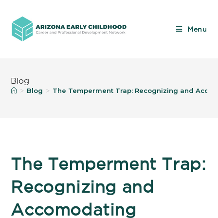
Menu
Blog
Blog
The Temperment Trap: Recognizing and Accomo
>
>
The Temperment Trap:
Recognizing and
Accomodating