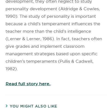
development, they often neglect to study
personality development (Aldridge & Cowles,
1990). The study of personality is important
because a child’s temperament influences the
teacher more than the child’s intelligence
(Lerner & Lerner, 1986). In fact, teachers often
give grades and implement classroom
management strategies based upon specific
children’s temperaments (Pullis & Cadwell,
1982).
Read full story here.
YOU MIGHT ALSO LIKE