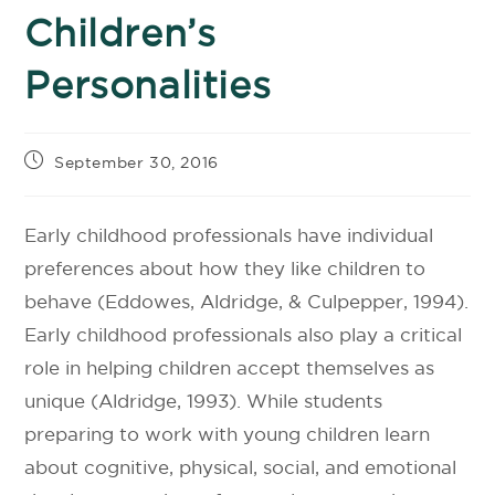
Children’s
Personalities
September 30, 2016
Early childhood professionals have individual
preferences about how they like children to
behave (Eddowes, Aldridge, & Culpepper, 1994).
Early childhood professionals also play a critical
role in helping children accept themselves as
unique (Aldridge, 1993). While students
preparing to work with young children learn
about cognitive, physical, social, and emotional