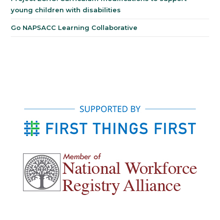
young children with disabilities
Go NAPSACC Learning Collaborative