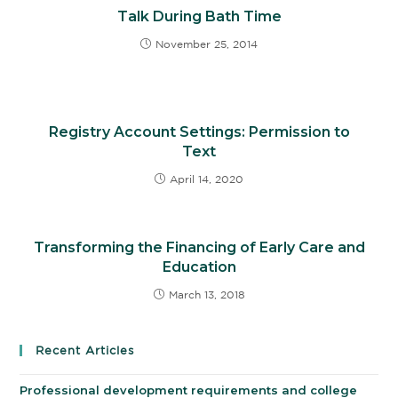
Talk During Bath Time
November 25, 2014
Registry Account Settings: Permission to
Text
April 14, 2020
Transforming the Financing of Early Care and
Education
March 13, 2018
Recent Articles
Professional development requirements and college