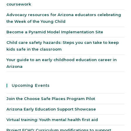
coursework
Advocacy resources for Arizona educators celebrating
the Week of the Young Child
Become a Pyramid Model Implementation Site
Child care safety hazards: Steps you can take to keep
kids safe in the classroom
Your guide to an early childhood education career in
Arizona
Upcoming Events
Join the Choose Safe Places Program Pilot
Arizona Early Education Support Showcase
Virtual training: Youth mental health first aid
Project ECHO: Curriculum modifications to support