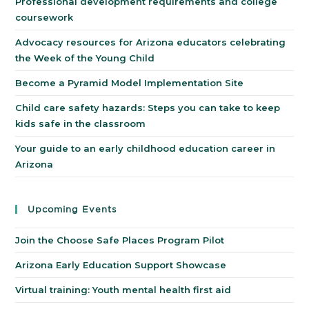
Professional development requirements and college
coursework
Advocacy resources for Arizona educators celebrating
the Week of the Young Child
Become a Pyramid Model Implementation Site
Child care safety hazards: Steps you can take to keep
kids safe in the classroom
Your guide to an early childhood education career in
Arizona
Upcoming Events
Join the Choose Safe Places Program Pilot
Arizona Early Education Support Showcase
Virtual training: Youth mental health first aid