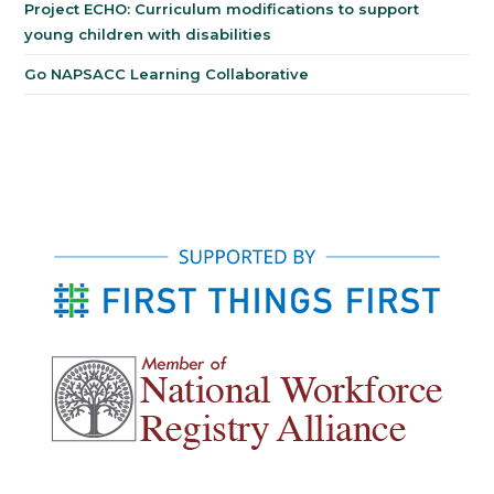
Project ECHO: Curriculum modifications to support
young children with disabilities
Go NAPSACC Learning Collaborative