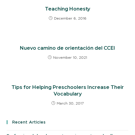
Teaching Honesty
December 6, 2016
Nuevo camino de orientación del CCEI
November 10, 2021
Tips for Helping Preschoolers Increase Their
Vocabulary
March 30, 2017
Recent Articles