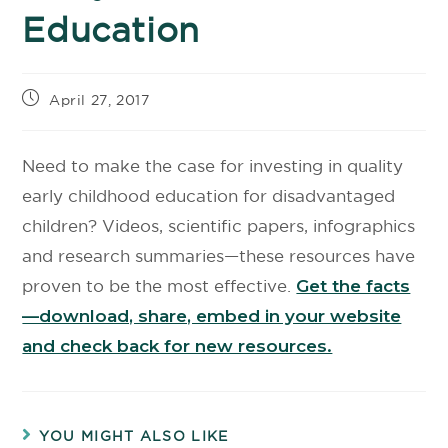
Education
April 27, 2017
Need to make the case for investing in quality
early childhood education for disadvantaged
children? Videos, scientific papers, infographics
and research summaries—these resources have
proven to be the most effective.
Get the facts
—download, share, embed in your website
and check back for new resources.
YOU MIGHT ALSO LIKE