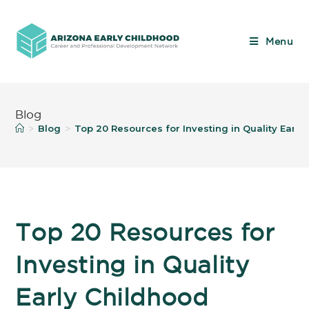
Menu
Blog
Blog
Top 20 Resources for Investing in Quality Earl
>
>
Top 20 Resources for
Investing in Quality
Early Childhood