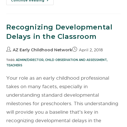
Continue Reading
Recognizing Developmental
Delays in the Classroom
AZ Early Childhood Network
April 2, 2018
TAGS:
ADMIN/DIRECTOR
,
CHILD OBSERVATION AND ASSESSMENT
,
TEACHERS
Your role as an early childhood professional
takes on many facets, especially in
understanding standard developmental
milestones for preschoolers. This understanding
will provide you a baseline that's key in
recognizing developmental delays in the