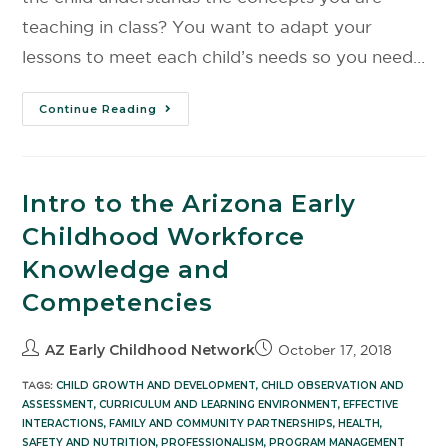
teaching in class? You want to adapt your
lessons to meet each child’s needs so you need…
Continue Reading
Intro to the Arizona Early
Childhood Workforce
Knowledge and
Competencies
AZ Early Childhood Network
October 17, 2018
TAGS:
CHILD GROWTH AND DEVELOPMENT
,
CHILD OBSERVATION AND
ASSESSMENT
,
CURRICULUM AND LEARNING ENVIRONMENT
,
EFFECTIVE
INTERACTIONS
,
FAMILY AND COMMUNITY PARTNERSHIPS
,
HEALTH,
SAFETY AND NUTRITION
,
PROFESSIONALISM
,
PROGRAM MANAGEMENT