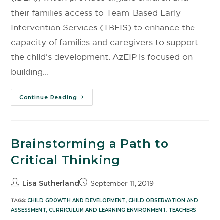
their families access to Team-Based Early
Intervention Services (TBEIS) to enhance the
capacity of families and caregivers to support
the child’s development. AzEIP is focused on
building…
Continue Reading
Brainstorming a Path to
Critical Thinking
Lisa Sutherland
September 11, 2019
TAGS:
CHILD GROWTH AND DEVELOPMENT
,
CHILD OBSERVATION AND
ASSESSMENT
,
CURRICULUM AND LEARNING ENVIRONMENT
,
TEACHERS