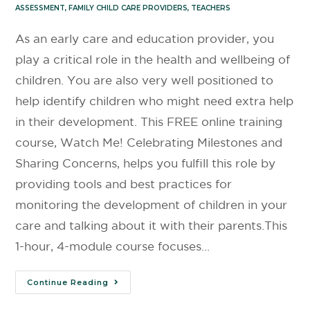
ASSESSMENT
,
FAMILY CHILD CARE PROVIDERS
,
TEACHERS
As an early care and education provider, you
play a critical role in the health and wellbeing of
children. You are also very well positioned to
help identify children who might need extra help
in their development. This FREE online training
course, Watch Me! Celebrating Milestones and
Sharing Concerns, helps you fulfill this role by
providing tools and best practices for
monitoring the development of children in your
care and talking about it with their parents.This
1-hour, 4-module course focuses…
Continue Reading