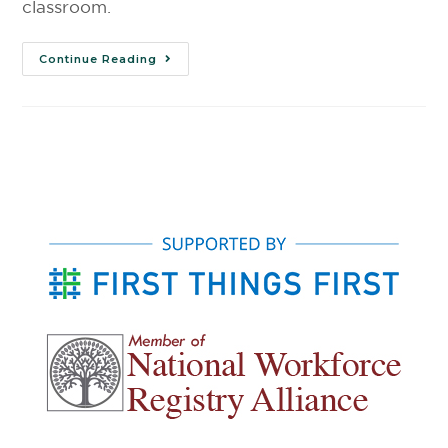
classroom.
Continue Reading