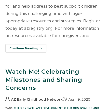
for and help address to best support children
during this challenging time with age-
appropriate resources and strategies. Register
today at azregistry.org! For more information
on resources available for caregivers and…
Continue Reading
Watch Me! Celebrating
Milestones and Sharing
Concerns
AZ Early Childhood Network
April 9, 2020
TAGS:
CHILD GROWTH AND DEVELOPMENT
,
CHILD OBSERVATION AND