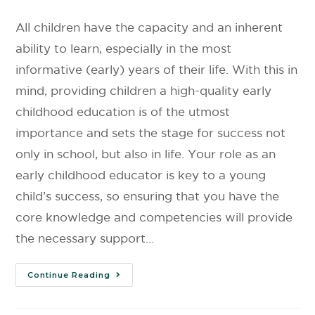
All children have the capacity and an inherent
ability to learn, especially in the most
informative (early) years of their life. With this in
mind, providing children a high-quality early
childhood education is of the utmost
importance and sets the stage for success not
only in school, but also in life. Your role as an
early childhood educator is key to a young
child’s success, so ensuring that you have the
core knowledge and competencies will provide
the necessary support…
Continue Reading