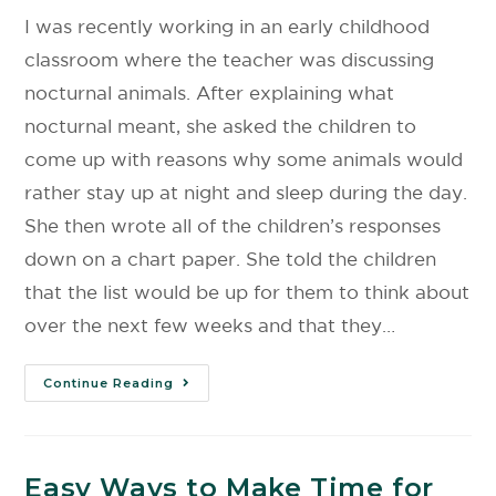
I was recently working in an early childhood
classroom where the teacher was discussing
nocturnal animals. After explaining what
nocturnal meant, she asked the children to
come up with reasons why some animals would
rather stay up at night and sleep during the day.
She then wrote all of the children’s responses
down on a chart paper. She told the children
that the list would be up for them to think about
over the next few weeks and that they…
Continue Reading
Easy Ways to Make Time for