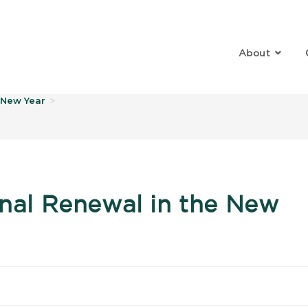
About
log
e New Year
>
onal Renewal in the New