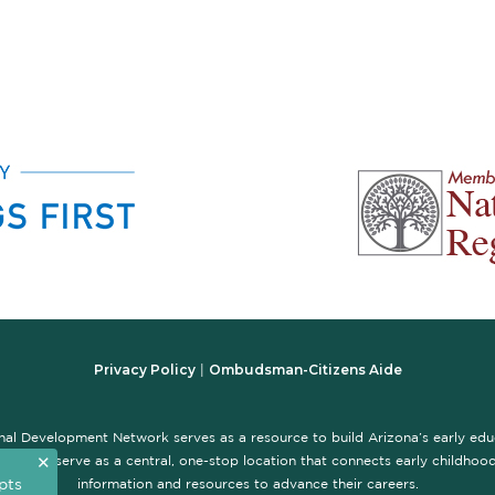
Privacy Policy
Ombudsman-Citizens Aide
|
nal Development Network serves as a resource to build Arizona’s early ed
✕
te is to serve as a central, one-stop location that connects early childhood 
pts
information and resources to advance their careers.