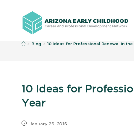
B
Blog
10 Ideas for Professional Renewal in th
>
>
10 Ideas for Professi
Year
January 26, 2016