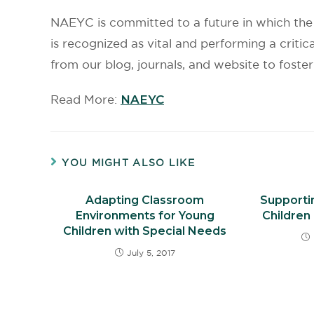
NAEYC is committed to a future in which the 
is recognized as vital and performing a critica
from our blog, journals, and website to foste
Read More:
NAEYC
YOU MIGHT ALSO LIKE
Adapting Classroom
Supportin
Environments for Young
Children 
Children with Special Needs
July 5, 2017