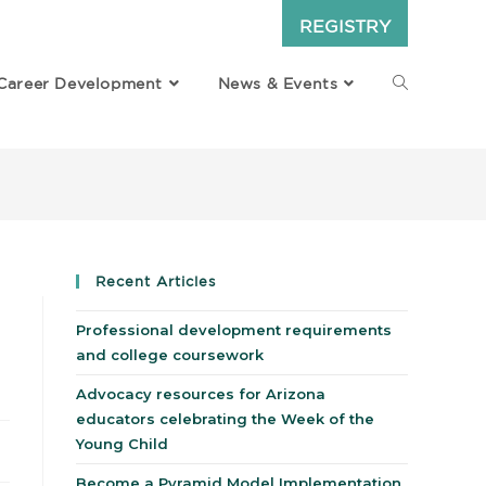
REGISTRY
Career Development
News & Events
Recent Articles
Professional development requirements
and college coursework
Advocacy resources for Arizona
educators celebrating the Week of the
Young Child
Become a Pyramid Model Implementation