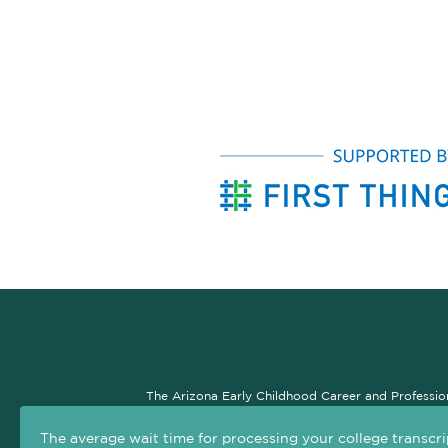
The Arizona Early Childhood Career and Professio
professional development system. The goal of this si
The average wait time for processing your college transcri