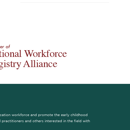
ucation workforce and promote the early childhood
practitioners and others interested in the field with