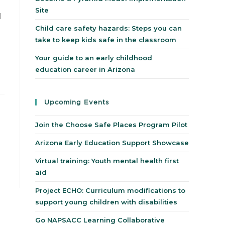
Site
d
Child care safety hazards: Steps you can
take to keep kids safe in the classroom
Your guide to an early childhood
education career in Arizona
Upcoming Events
Join the Choose Safe Places Program Pilot
Arizona Early Education Support Showcase
Virtual training: Youth mental health first
aid
Project ECHO: Curriculum modifications to
support young children with disabilities
Go NAPSACC Learning Collaborative