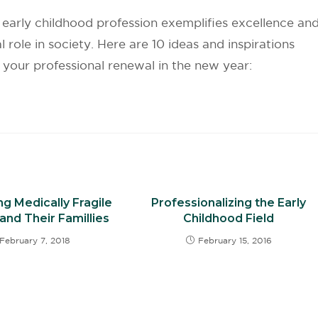
early childhood profession exemplifies excellence an
l role in society. Here are 10 ideas and inspirations
r your professional renewal in the new year:
g Medically Fragile
Professionalizing the Early
and Their Famillies
Childhood Field
February 7, 2018
February 15, 2016