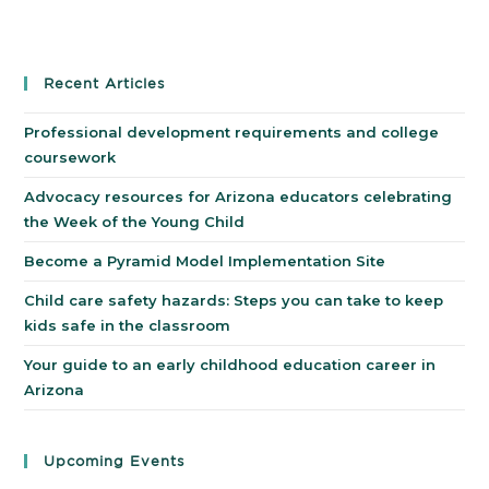
Recent Articles
Professional development requirements and college
coursework
Advocacy resources for Arizona educators celebrating
the Week of the Young Child
Become a Pyramid Model Implementation Site
Child care safety hazards: Steps you can take to keep
kids safe in the classroom
Your guide to an early childhood education career in
Arizona
Upcoming Events