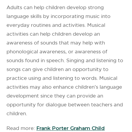
Adults can help children develop strong
language skills by incorporating music into
everyday routines and activities. Musical
activities can help children develop an
awareness of sounds that may help with
phonological awareness, or awareness of
sounds found in speech. Singing and listening to
songs can give children an opportunity to
practice using and listening to words. Musical
activities may also enhance children’s language
development since they can provide an
opportunity for dialogue between teachers and
children.
Read more:
Frank Porter Graham Child