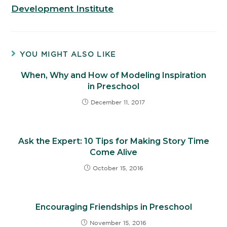
Development Institute
YOU MIGHT ALSO LIKE
When, Why and How of Modeling Inspiration
in Preschool
December 11, 2017
Ask the Expert: 10 Tips for Making Story Time
Come Alive
October 15, 2016
Encouraging Friendships in Preschool
November 15, 2016