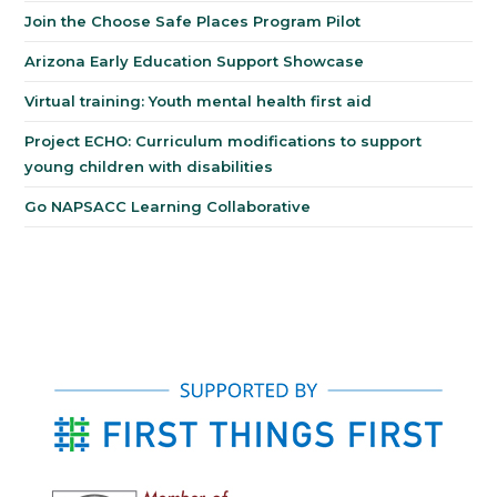
Join the Choose Safe Places Program Pilot
Arizona Early Education Support Showcase
Virtual training: Youth mental health first aid
Project ECHO: Curriculum modifications to support
young children with disabilities
Go NAPSACC Learning Collaborative