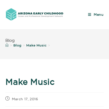
Menu
Blog
Blog
Make Music
>
>
>
Make Music
March 17, 2016