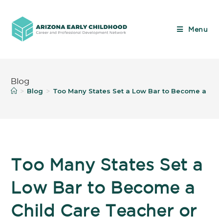
Menu
Blog
Blog
Too Many States Set a Low Bar to Become a Ch
>
>
Too Many States Set a
Low Bar to Become a
Child Care Teacher or