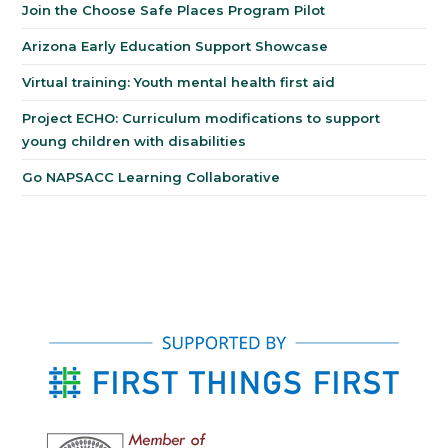
Join the Choose Safe Places Program Pilot
Arizona Early Education Support Showcase
Virtual training: Youth mental health first aid
Project ECHO: Curriculum modifications to support
young children with disabilities
Go NAPSACC Learning Collaborative