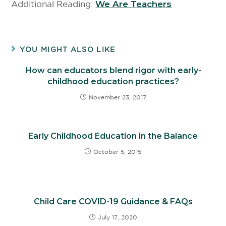
Additional Reading:
We Are Teachers
YOU MIGHT ALSO LIKE
How can educators blend rigor with early-
childhood education practices?
November 23, 2017
Early Childhood Education in the Balance
October 5, 2015
Child Care COVID-19 Guidance & FAQs
July 17, 2020