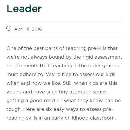
Leader
April 11, 2016
One of the best parts of teaching pre-K is that
we’re not always bound by the rigid assessment
requirements that teachers in the older grades
must adhere to. We’re free to assess our kids
when and how we like. Still, when kids are this
young and have such tiny attention spans,
getting a good read on what they know can be
tough. Here are six easy ways to assess pre-
reading skills in an early childhood classroom.