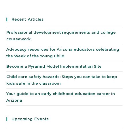
Recent Articles
Professional development requirements and college
coursework
Advocacy resources for Arizona educators celebrating
the Week of the Young Child
Become a Pyramid Model Implementation Site
Child care safety hazards: Steps you can take to keep
kids safe in the classroom
Your guide to an early childhood education career in
Arizona
Upcoming Events