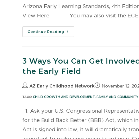
Arizona Early Learning Standards, 4th Edit
View Here You may also visit the ECE Publ
Continue Reading
3 Ways You Can Get Involved
the Early Field
AZ Early Childhood Network
November 12, 202
TAGS:
CHILD GROWTH AND DEVELOPMENT
,
FAMILY AND COMMUNITY
1. Ask your U.S. Congressional Representati
for the Build Back Better (BBB) Act, which inc
Act is signed into law, it will dramatically tr
important to make your voice heard now. Co