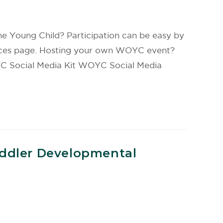
e Young Child? Participation can be easy by
ources page. Hosting your own WOYC event?
YC Social Media Kit WOYC Social Media
oddler Developmental