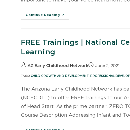
Continue Reading
FREE Trainings | National C
Learning
AZ Early Childhood Network
June 2, 2021
TAGS:
CHILD GROWTH AND DEVELOPMENT
,
PROFESSIONAL DEVELO
The Arizona Early Childhood Network has par
(NCECDTL) to offer FREE trainings to our A
of Head Start. As the prime partner, ZERO TO 
Course Description Addressing Infant and Tod