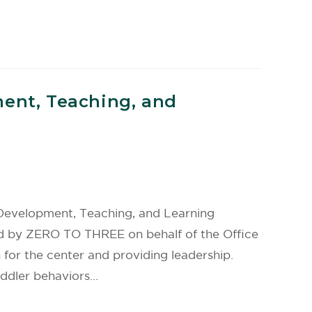
ment, Teaching, and
 Development, Teaching, and Learning
d by ZERO TO THREE on behalf of the Office
 for the center and providing leadership.
oddler behaviors…