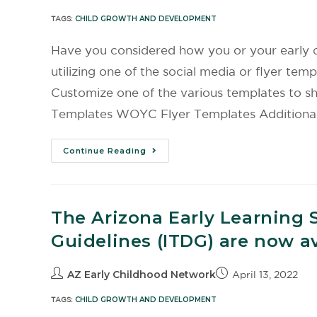
TAGS:
CHILD GROWTH AND DEVELOPMENT
Have you considered how you or your early c
utilizing one of the social media or flyer 
Customize one of the various templates to 
Templates WOYC Flyer Templates Additional
Continue Reading
The Arizona Early Learning 
Guidelines (ITDG) are now av
AZ Early Childhood Network
April 13, 2022
TAGS:
CHILD GROWTH AND DEVELOPMENT