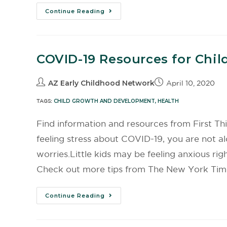
Continue Reading
COVID-19 Resources for Chil
AZ Early Childhood Network
April 10, 2020
TAGS:
CHILD GROWTH AND DEVELOPMENT
,
HEALTH
Find information and resources from First Th
feeling stress about COVID-19, you are not a
worries.Little kids may be feeling anxious ri
Check out more tips from The New York Time
Continue Reading