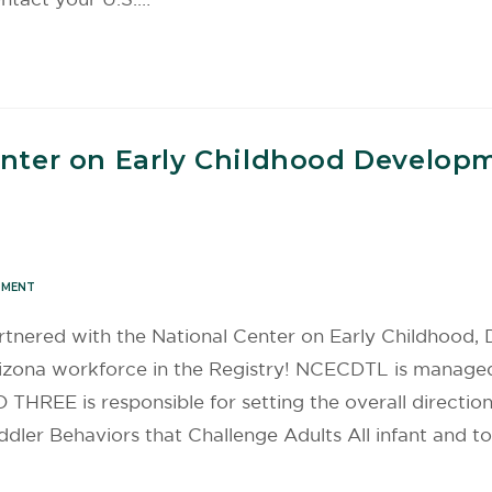
enter on Early Childhood Develop
PMENT
tnered with the National Center on Early Childhood,
rizona workforce in the Registry! NCECDTL is manage
THREE is responsible for setting the overall direction
dler Behaviors that Challenge Adults All infant and t