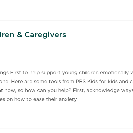
dren & Caregivers
ings First to help support young children emotionally
lone. Here are some tools from PBS Kids for kids and c
ght now, so how can you help? First, acknowledge ways
s on how to ease their anxiety.