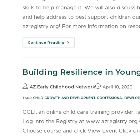
skills to help manage it. We will also discus
and help address to best support children dur
azregistry.org! For more information on reso
Continue Reading
Building Resilience in Youn
AZ Early Childhood Network
April 10, 2020
TAGS:
CHILD GROWTH AND DEVELOPMENT
,
PROFESSIONAL DEVELO
CCEI, an online child care training provider, i
Log into the Registry at www.azregistry.org 
Choose course and click View Event Click on 