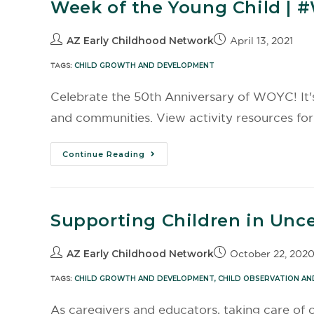
Week of the Young Child | 
AZ Early Childhood Network
April 13, 2021
TAGS:
CHILD GROWTH AND DEVELOPMENT
Celebrate the 50th Anniversary of WOYC! It's a
and communities. View activity resources for i
Continue Reading
Supporting Children in Unce
AZ Early Childhood Network
October 22, 202
TAGS:
CHILD GROWTH AND DEVELOPMENT
,
CHILD OBSERVATION AN
As caregivers and educators, taking care of ou