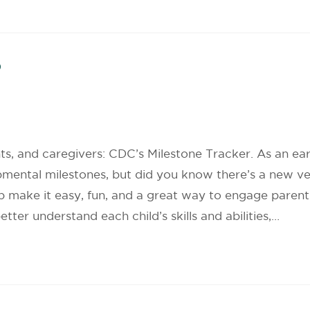
p
s, and caregivers: CDC’s Milestone Tracker. As an ea
pmental milestones, but did you know there’s a new v
p make it easy, fun, and a great way to engage paren
tter understand each child’s skills and abilities,…