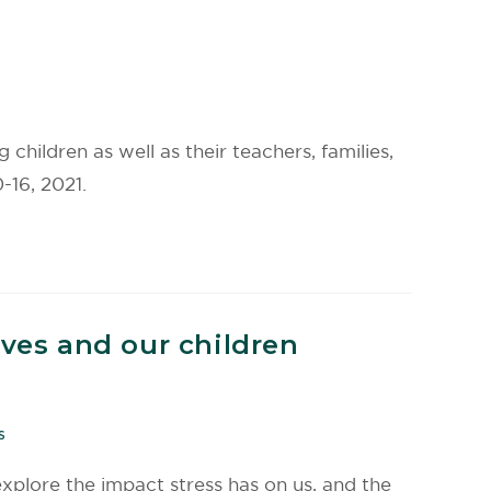
children as well as their teachers, families,
-16, 2021.
lves and our children
S
 explore the impact stress has on us, and the