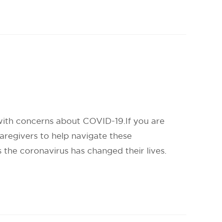
 with concerns about COVID-19.If you are
aregivers to help navigate these
 the coronavirus has changed their lives.