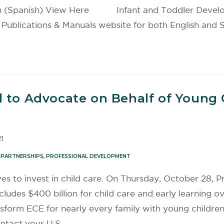
ion (Spanish) View Here Infant and Toddler Developm
ications & Manuals website for both English and Sp
 to Advocate on Behalf of Young C
1
 PARTNERSHIPS
,
PROFESSIONAL DEVELOPMENT
ves to invest in child care. On Thursday, October 28
ludes $400 billion for child care and early learning ov
ansform ECE for nearly every family with young children, 
ntact your U.S.…