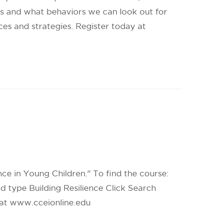
ess and what behaviors we can look out for
ces and strategies. Register today at
ence in Young Children." To find the course:
d type Building Resilience Click Search
e at www.cceionline.edu