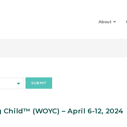
About
hild Growth and Development
Child™️ (WOYC) – April 6-12, 2024