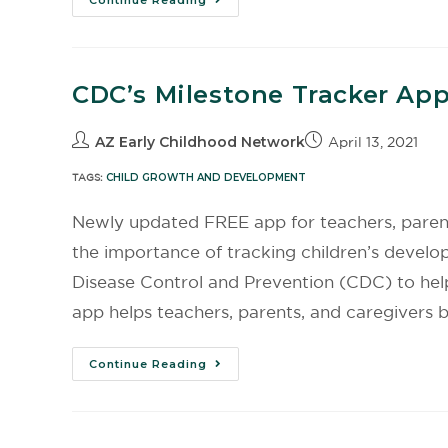
Continue Reading
CDC’s Milestone Tracker Ap
AZ Early Childhood Network
April 13, 2021
TAGS:
CHILD GROWTH AND DEVELOPMENT
Newly updated FREE app for teachers, parent
the importance of tracking children’s develo
Disease Control and Prevention (CDC) to hel
app helps teachers, parents, and caregivers be
Continue Reading