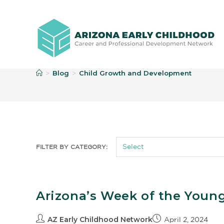
C
Blog
Child Growth and Development
>
>
FILTER BY CATEGORY:
Arizona’s Week of the Young 
AZ Early Childhood Network
April 2, 2024