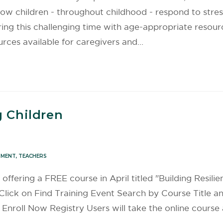
s how children - throughout childhood - respond to str
ing this challenging time with age-appropriate resour
urces available for caregivers and…
g Children
PMENT
,
TEACHERS
s offering a FREE course in April titled "Building Resili
Click on Find Training Event Search by Course Title an
Enroll Now Registry Users will take the online cours