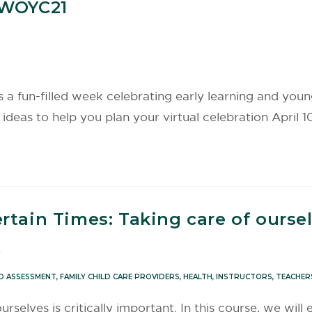
#WOYC21
 fun-filled week celebrating early learning and young 
deas to help you plan your virtual celebration April 10
rtain Times: Taking care of ourse
0
D ASSESSMENT
,
FAMILY CHILD CARE PROVIDERS
,
HEALTH
,
INSTRUCTORS
,
TEACHER
rselves is critically important. In this course, we will