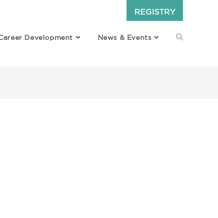
REGISTRY
Career Development
News & Events