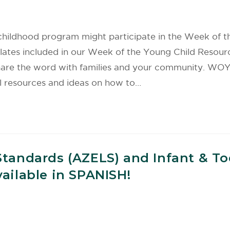
hildhood program might participate in the Week of th
templates included in our Week of the Young Child Res
share the word with families and your community. WO
 resources and ideas on how to…
Standards (AZELS) and Infant & T
ailable in SPANISH!