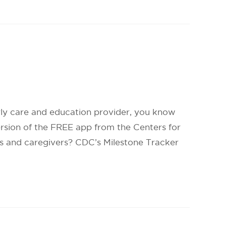
rly care and education provider, you know
ersion of the FREE app from the Centers for
ts and caregivers? CDC’s Milestone Tracker