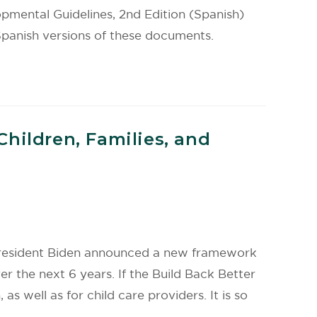
ental Guidelines, 2nd Edition (Spanish)
anish versions of these documents.
hildren, Families, and
, President Biden announced a new framework
er the next 6 years. If the Build Back Better
as well as for child care providers. It is so