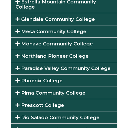
Estrella Mountain Community
College
Glendale Community College
Mesa Community College
Mohave Community College
Northland Pioneer College
Paradise Valley Community College
Phoenix College
Pima Community College
Prescott College
Rio Salado Community College