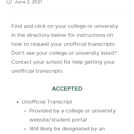
June 2, 2021
Find and click on your college or university
in the directory below for instructions on
how to request your unofficial transcripts.
Don’t see your college or university listed?
Contact your school for help getting your
unofficial transcripts.
ACCEPTED
Unofficial Transcript
Provided by a college or university
website/student portal
Will likely be designated by an