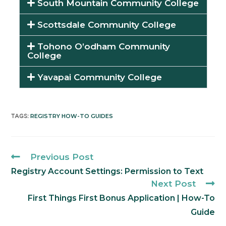
South Mountain Community College
Scottsdale Community College
Tohono O’odham Community
College
Yavapai Community College
REGISTRY HOW-TO GUIDES
TAGS
:
Previous Post
Registry Account Settings: Permission to Text
Next Post
First Things First Bonus Application | How-To
Guide