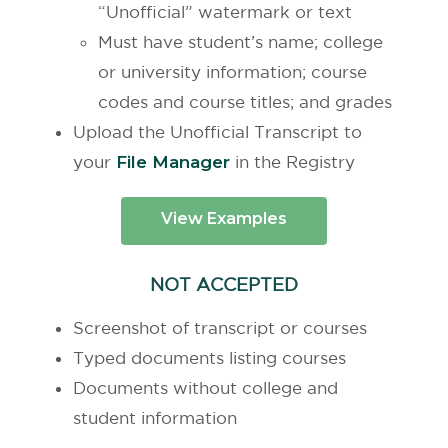
“Unofficial” watermark or text
Must have student’s name; college
or university information; course
codes and course titles; and grades
Upload the Unofficial Transcript to
your
File Manager
in the Registry
View Examples
NOT ACCEPTED
Screenshot of transcript or
courses
Typed documents listing courses
Documents without college and
student information