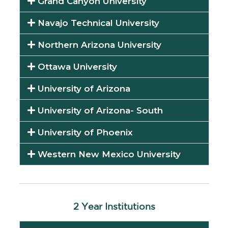
Grand Canyon University
Navajo Technical University
Northern Arizona University
Ottawa University
University of Arizona
University of Arizona- South
University of Phoenix
Western New Mexico University
2 Year Institutions