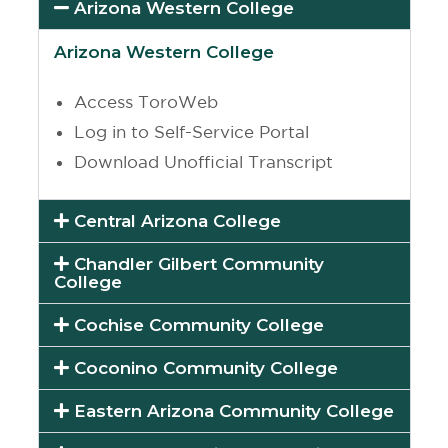
Arizona Western College
Arizona Western College
Access ToroWeb
Log in to Self-Service Portal
Download Unofficial Transcript
Central Arizona College
Chandler Gilbert Community
College
Cochise Community College
Coconino Community College
Eastern Arizona Community College