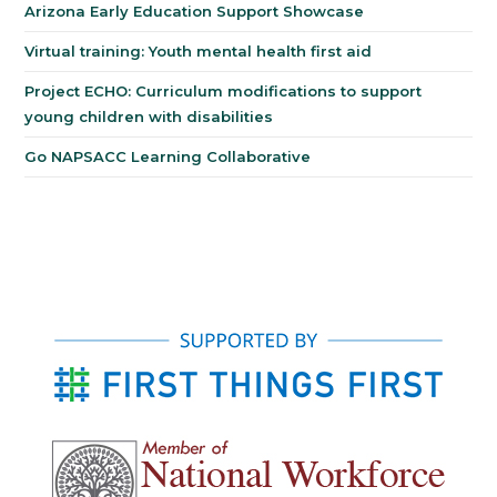
Arizona Early Education Support Showcase
Virtual training: Youth mental health first aid
Project ECHO: Curriculum modifications to support
young children with disabilities
Go NAPSACC Learning Collaborative