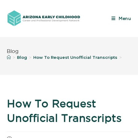
Menu
Blog
Blog
How To Request Unofficial Transcripts
>
>
>
How To Request
Unofficial Transcripts