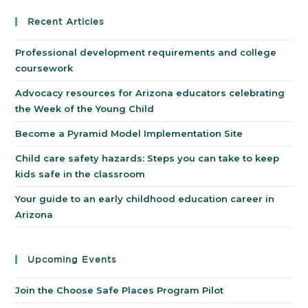
Recent Articles
Professional development requirements and college
coursework
Advocacy resources for Arizona educators celebrating
the Week of the Young Child
Become a Pyramid Model Implementation Site
Child care safety hazards: Steps you can take to keep
kids safe in the classroom
Your guide to an early childhood education career in
Arizona
Upcoming Events
Join the Choose Safe Places Program Pilot