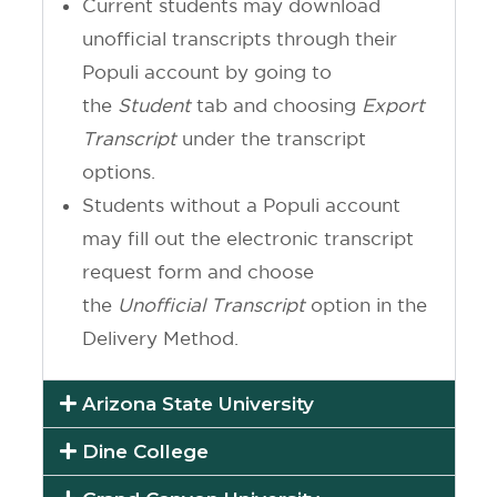
Current students may download
unofficial transcripts through their
Populi account by going to
the
Student
tab and choosing
Export
Transcript
under the transcript
options.
Students without a Populi account
may fill out the electronic transcript
request form and choose
the
Unofficial
Transcript
option in the
Delivery Method.
Arizona State University
Dine College