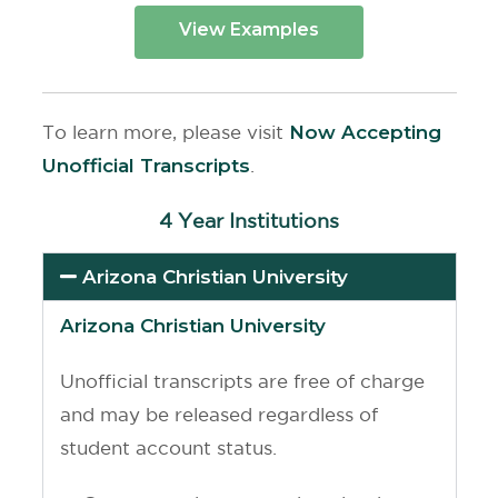
View Examples
To learn more, please visit
Now Accepting
Unofficial Transcripts
.
4 Year Institutions
Arizona Christian University
Arizona Christian University
Unofficial transcripts are free of charge
and may be released regardless of
student account status.