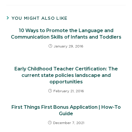
YOU MIGHT ALSO LIKE
10 Ways to Promote the Language and
Communication Skills of Infants and Toddlers
January 29, 2016
Early Childhood Teacher Certification: The
current state policies landscape and
opportunities
February 21, 2016
First Things First Bonus Application | How-To
Guide
December 7, 2021