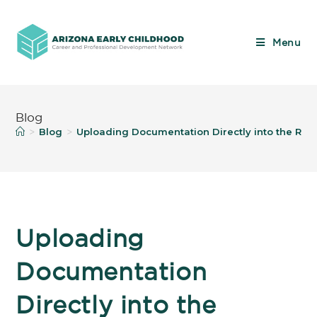
Menu
Blog
Blog
Uploading Documentation Directly into the Regi
>
>
Uploading
Documentation
Directly into the