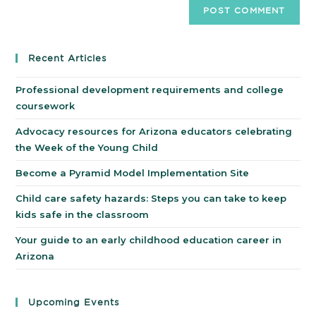
Recent Articles
Professional development requirements and college
coursework
Advocacy resources for Arizona educators celebrating
the Week of the Young Child
Become a Pyramid Model Implementation Site
Child care safety hazards: Steps you can take to keep
kids safe in the classroom
Your guide to an early childhood education career in
Arizona
Upcoming Events