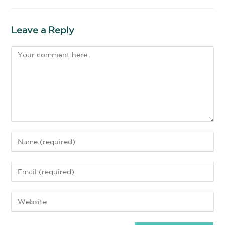
Leave a Reply