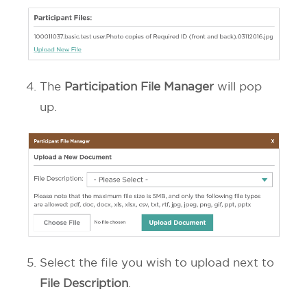
The
Participation File Manager
will pop
up.
Select the file you wish to upload next to
File Description
.