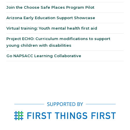
Join the Choose Safe Places Program Pilot
Arizona Early Education Support Showcase
Virtual training: Youth mental health first aid
Project ECHO: Curriculum modifications to support
young children with disabilities
Go NAPSACC Learning Collaborative