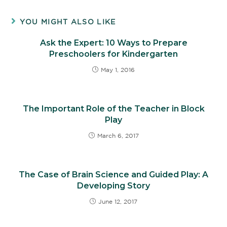
YOU MIGHT ALSO LIKE
Ask the Expert: 10 Ways to Prepare
Preschoolers for Kindergarten
May 1, 2016
The Important Role of the Teacher in Block
Play
March 6, 2017
The Case of Brain Science and Guided Play: A
Developing Story
June 12, 2017