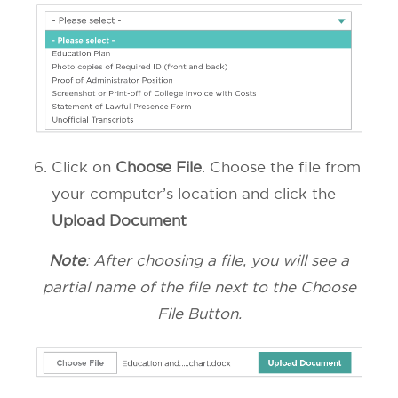
Click on
Choose File
. Choose the file from
your computer’s location and click the
Upload Document
Note
: After choosing a file, you will see a
partial name of the file next to the Choose
File Button.