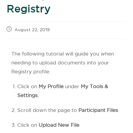
Registry
August 22, 2019
The following tutorial will guide you when
needing to upload documents into your
Registry profile.
Click on
My Profile
under
My Tools &
Settings.
Scroll down the page to
Participant Files
.
Click on
Upload New File