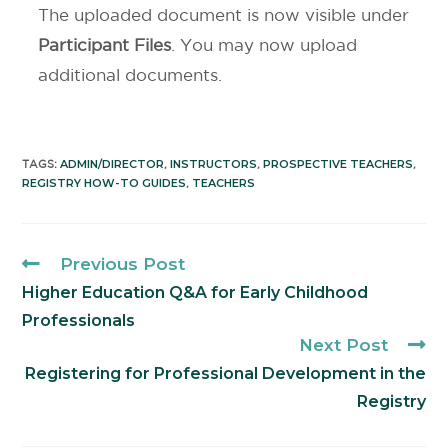
The uploaded document is now visible under
Participant Files
. You may now upload
additional documents.
ADMIN/DIRECTOR
INSTRUCTORS
PROSPECTIVE TEACHERS
TAGS
:
,
,
,
REGISTRY HOW-TO GUIDES
TEACHERS
,
Previous Post
Higher Education Q&A for Early Childhood
Professionals
Next Post
Registering for Professional Development in the
Registry