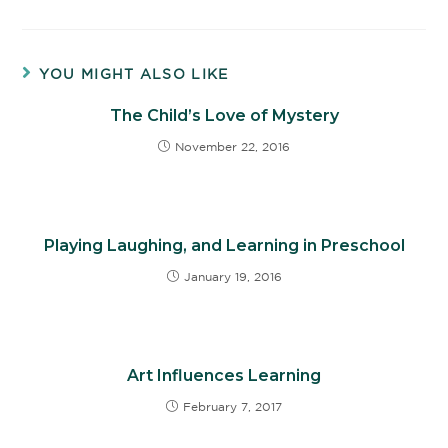
YOU MIGHT ALSO LIKE
The Child’s Love of Mystery
November 22, 2016
Playing Laughing, and Learning in Preschool
January 19, 2016
Art Influences Learning
February 7, 2017