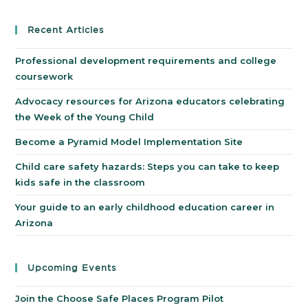
Recent Articles
Professional development requirements and college
coursework
Advocacy resources for Arizona educators celebrating
the Week of the Young Child
Become a Pyramid Model Implementation Site
Child care safety hazards: Steps you can take to keep
kids safe in the classroom
Your guide to an early childhood education career in
Arizona
Upcoming Events
Join the Choose Safe Places Program Pilot