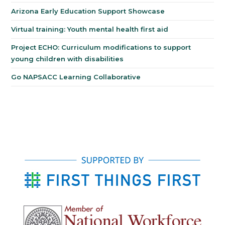
Arizona Early Education Support Showcase
Virtual training: Youth mental health first aid
Project ECHO: Curriculum modifications to support
young children with disabilities
Go NAPSACC Learning Collaborative