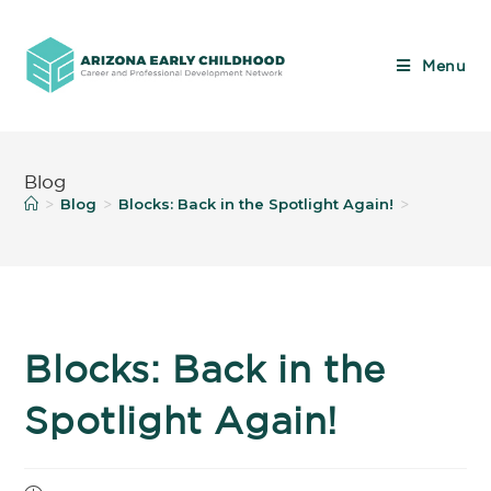
Menu
Blog
Blog
Blocks: Back in the Spotlight Again!
>
>
>
Blocks: Back in the
Spotlight Again!