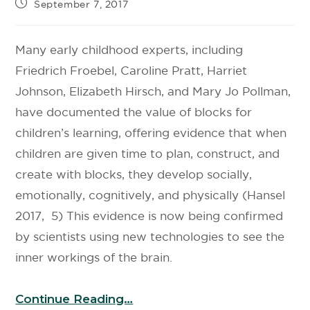
September 7, 2017
Many early childhood experts, including
Friedrich Froebel, Caroline Pratt, Harriet
Johnson, Elizabeth Hirsch, and Mary Jo Pollman,
have documented the value of blocks for
children’s learning, offering evidence that when
children are given time to plan, construct, and
create with blocks, they develop socially,
emotionally, cognitively, and physically (Hansel
2017, 5) This evidence is now being confirmed
by scientists using new technologies to see the
inner workings of the brain.
Continue Reading…