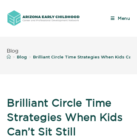
Menu
Blog
Blog
Brilliant Circle Time Strategies When Kids Can’t S
>
>
Brilliant Circle Time
Strategies When Kids
Can’t Sit Still