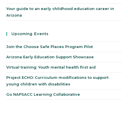
Your guide to an early childhood education career in
Arizona
Upcoming Events
Join the Choose Safe Places Program Pilot
Arizona Early Education Support Showcase
Virtual training: Youth mental health first aid
Project ECHO: Curriculum modifications to support
young children with disabilities
Go NAPSACC Learning Collaborative