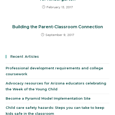
February 13, 2017
Building the Parent-Classroom Connection
September 9, 2017
Recent Articles
Professional development requirements and college
coursework
Advocacy resources for Arizona educators celebrating
the Week of the Young Child
Become a Pyramid Model Implementation Site
Child care safety hazards: Steps you can take to keep
kids safe in the classroom