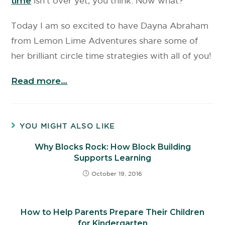
time
isn’t over yet, you think. Now what?
Today I am so excited to have Dayna Abraham
from Lemon Lime Adventures share some of
her brilliant circle time strategies with all of you!
Read more…
YOU MIGHT ALSO LIKE
Why Blocks Rock: How Block Building
Supports Learning
October 19, 2016
How to Help Parents Prepare Their Children
for Kindergarten