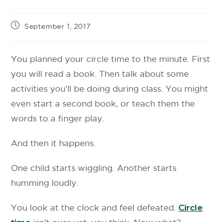
September 1, 2017
You planned your circle time to the minute. First
you will read a book. Then talk about some
activities you’ll be doing during class. You might
even start a second book, or teach them the
words to a finger play.
And then it happens.
One child starts wiggling. Another starts
humming loudly.
You look at the clock and feel defeated.
Circle