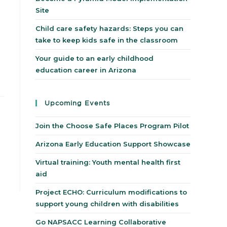
Site
Child care safety hazards: Steps you can
take to keep kids safe in the classroom
Your guide to an early childhood
education career in Arizona
Upcoming Events
Join the Choose Safe Places Program Pilot
Arizona Early Education Support Showcase
Virtual training: Youth mental health first
aid
Project ECHO: Curriculum modifications to
support young children with disabilities
Go NAPSACC Learning Collaborative