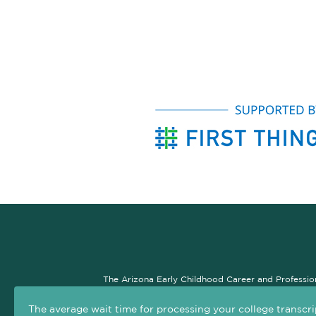
The Arizona Early Childhood Career and Professio
professional development system. The goal of this si
The average wait time for processing your college transcri