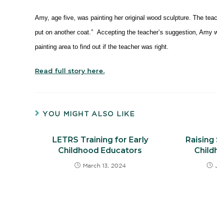
Amy, age five, was painting her original wood sculpture. The tea
put on another coat.” Accepting the teacher’s suggestion, Amy we
painting area to find out if the teacher was right.
Read full story here.
YOU MIGHT ALSO LIKE
LETRS Training for Early
Raising 
Childhood Educators
Chil
March 13, 2024