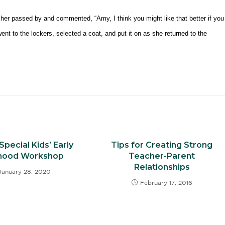
cher passed by and commented, “Amy, I think you might like that better if you
nt to the lockers, selected a coat, and put it on as she returned to the
Special Kids’ Early
Tips for Creating Strong
dhood Workshop
Teacher-Parent
Relationships
January 28, 2020
February 17, 2016