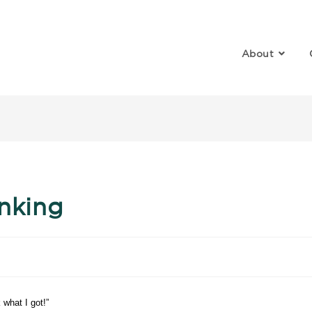
About
log
inking
 what I got!”