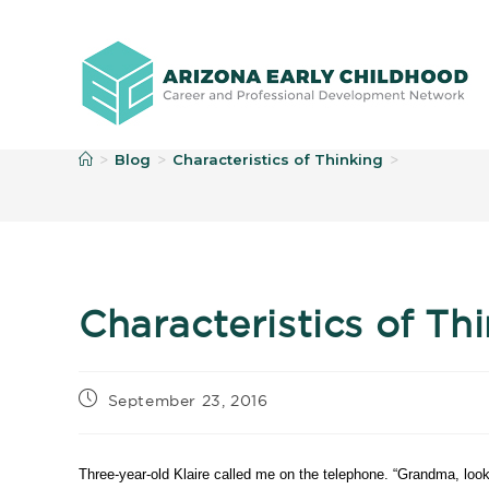
B
Blog
Characteristics of Thinking
>
>
>
Characteristics of Th
September 23, 2016
Three-year-old Klaire called me on the telephone. “Grandma, look