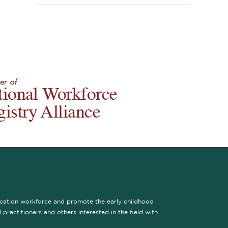
ucation workforce and promote the early childhood
practitioners and others interested in the field with