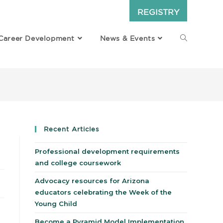
REGISTRY
Career Development
News & Events
Recent Articles
Professional development requirements
and college coursework
Advocacy resources for Arizona
educators celebrating the Week of the
Young Child
Become a Pyramid Model Implementation