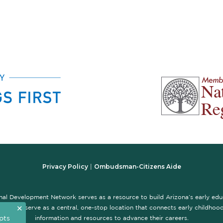
Privacy Policy
Ombudsman-Citizens Aide
|
nal Development Network serves as a resource to build Arizona’s early ed
✕
te is to serve as a central, one-stop location that connects early childhood 
pts
information and resources to advance their careers.