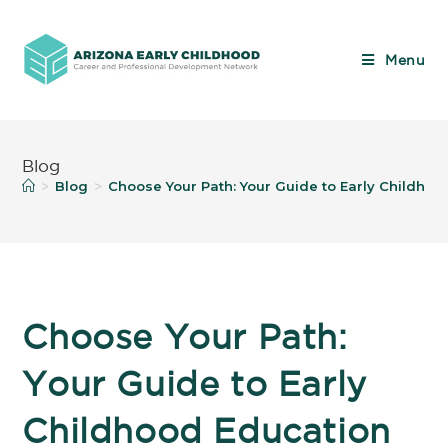
Menu
Blog
Blog
Choose Your Path: Your Guide to Early Childho
>
>
Choose Your Path:
Your Guide to Early
Childhood Education