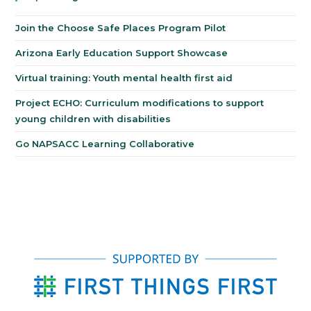
Join the Choose Safe Places Program Pilot
Arizona Early Education Support Showcase
Virtual training: Youth mental health first aid
Project ECHO: Curriculum modifications to support
young children with disabilities
Go NAPSACC Learning Collaborative