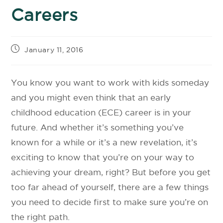
Careers
January 11, 2016
You know you want to work with kids someday
and you might even think that an early
childhood education (ECE) career is in your
future. And whether it’s something you’ve
known for a while or it’s a new revelation, it’s
exciting to know that you’re on your way to
achieving your dream, right? But before you get
too far ahead of yourself, there are a few things
you need to decide first to make sure you’re on
the right path.