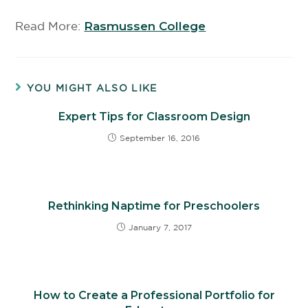
Read More:
Rasmussen College
YOU MIGHT ALSO LIKE
Expert Tips for Classroom Design
September 16, 2016
Rethinking Naptime for Preschoolers
January 7, 2017
How to Create a Professional Portfolio for