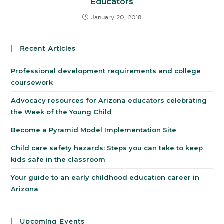
Educators
January 20, 2018
Recent Articles
Professional development requirements and college
coursework
Advocacy resources for Arizona educators celebrating
the Week of the Young Child
Become a Pyramid Model Implementation Site
Child care safety hazards: Steps you can take to keep
kids safe in the classroom
Your guide to an early childhood education career in
Arizona
Upcoming Events