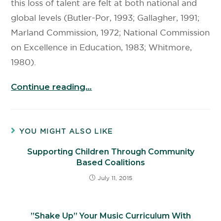
this loss of talent are felt at both national and
global levels (Butler-Por, 1993; Gallagher, 1991;
Marland Commission, 1972; National Commission
on Excellence in Education, 1983; Whitmore,
1980).
Continue reading…
YOU MIGHT ALSO LIKE
Supporting Children Through Community
Based Coalitions
July 11, 2015
”Shake Up” Your Music Curriculum With