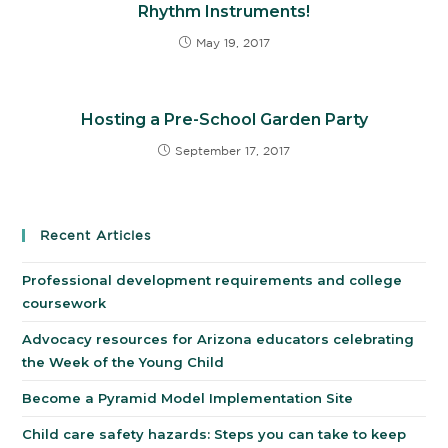
Rhythm Instruments!
May 19, 2017
Hosting a Pre-School Garden Party
September 17, 2017
Recent Articles
Professional development requirements and college
coursework
Advocacy resources for Arizona educators celebrating
the Week of the Young Child
Become a Pyramid Model Implementation Site
Child care safety hazards: Steps you can take to keep