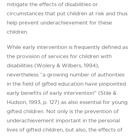
mitigate the effects of disabilities or
circumstances that put children at risk and thus
help prevent underachievement for these
children.
While early intervention is frequently defined as
the provision of services for children with
disabilities (Wolery & Wilbers, 1994),
nevertheless “a growing number of authorities
in the field of gifted education have pinpointed
early benefits of early intervention” (Stile &
Hudson, 1993, p. 127) as also essential for young
gifted children. Not only is the prevention of
underachievement important in the personal
lives of gifted children, but also, the effects of