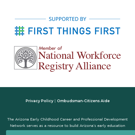
Privacy Policy
Ombudsman-Citizens Aide
|
The Arizona Early Childhood Career and Professional Development
Network serves as a resource to build Arizona’s early education
workforce and promote the early childhood professional