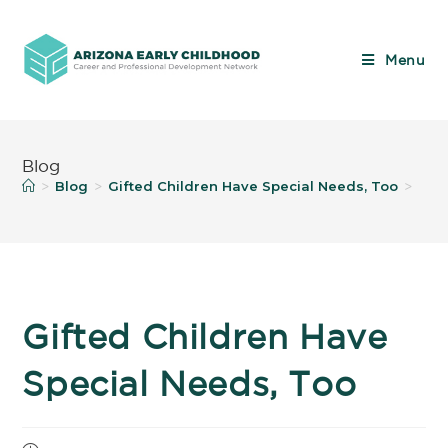
Menu
Blog
Blog
Gifted Children Have Special Needs, Too
>
>
>
Gifted Children Have
Special Needs, Too