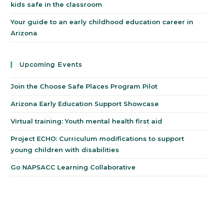
kids safe in the classroom
Your guide to an early childhood education career in
Arizona
Upcoming Events
Join the Choose Safe Places Program Pilot
Arizona Early Education Support Showcase
Virtual training: Youth mental health first aid
Project ECHO: Curriculum modifications to support
young children with disabilities
Go NAPSACC Learning Collaborative