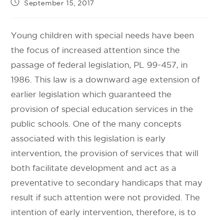
September 15, 2017
Young children with special needs have been
the focus of increased attention since the
passage of federal legislation, PL 99-457, in
1986. This law is a downward age extension of
earlier legislation which guaranteed the
provision of special education services in the
public schools. One of the many concepts
associated with this legislation is early
intervention, the provision of services that will
both facilitate development and act as a
preventative to secondary handicaps that may
result if such attention were not provided. The
intention of early intervention, therefore, is to