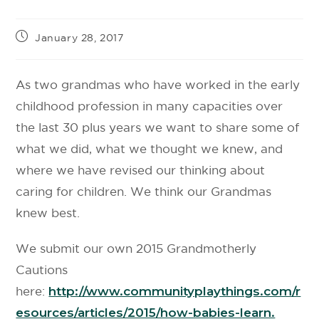
January 28, 2017
As two grandmas who have worked in the early
childhood profession in many capacities over
the last 30 plus years we want to share some of
what we did, what we thought we knew, and
where we have revised our thinking about
caring for children. We think our Grandmas
knew best.
We submit our own 2015 Grandmotherly
Cautions
here:
http://www.communityplaythings.com/r
esources/articles/2015/how-babies-learn.