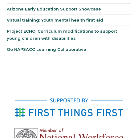
Arizona Early Education Support Showcase
Virtual training: Youth mental health first aid
Project ECHO: Curriculum modifications to support
young children with disabilities
Go NAPSACC Learning Collaborative