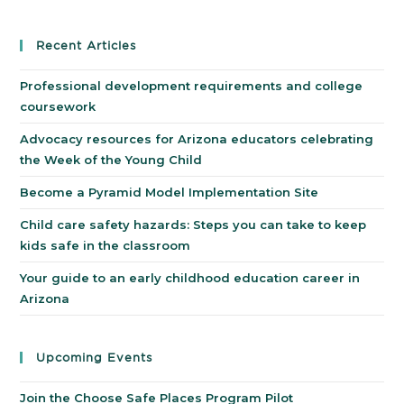
Recent Articles
Professional development requirements and college
coursework
Advocacy resources for Arizona educators celebrating
the Week of the Young Child
Become a Pyramid Model Implementation Site
Child care safety hazards: Steps you can take to keep
kids safe in the classroom
Your guide to an early childhood education career in
Arizona
Upcoming Events
Join the Choose Safe Places Program Pilot