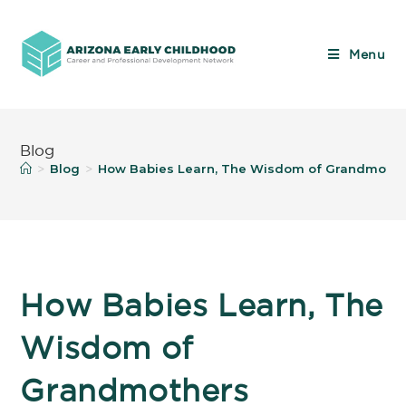
Menu
Blog
Blog
How Babies Learn, The Wisdom of Grandmothe
>
>
How Babies Learn, The
Wisdom of
Grandmothers