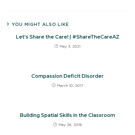
YOU MIGHT ALSO LIKE
Let’s Share the Care! | #ShareTheCareAZ
May 3, 2021
Compassion Deficit Disorder
March 10, 2017
Building Spatial Skills in the Classroom
May 26, 2016