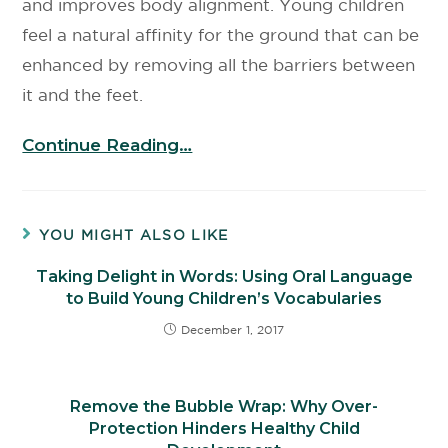
and improves body alignment. Young children
feel a natural affinity for the ground that can be
enhanced by removing all the barriers between
it and the feet.
Continue Reading…
YOU MIGHT ALSO LIKE
Taking Delight in Words: Using Oral Language
to Build Young Children’s Vocabularies
December 1, 2017
Remove the Bubble Wrap: Why Over-
Protection Hinders Healthy Child