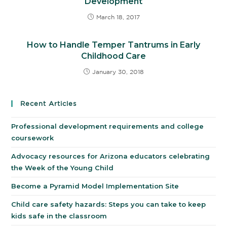
Development
March 18, 2017
How to Handle Temper Tantrums in Early
Childhood Care
January 30, 2018
Recent Articles
Professional development requirements and college
coursework
Advocacy resources for Arizona educators celebrating
the Week of the Young Child
Become a Pyramid Model Implementation Site
Child care safety hazards: Steps you can take to keep
kids safe in the classroom