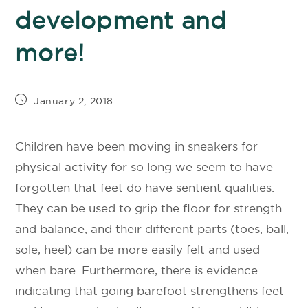
development and
more!
January 2, 2018
Children have been moving in sneakers for
physical activity for so long we seem to have
forgotten that feet do have sentient qualities.
They can be used to grip the floor for strength
and balance, and their different parts (toes, ball,
sole, heel) can be more easily felt and used
when bare. Furthermore, there is evidence
indicating that going barefoot strengthens feet