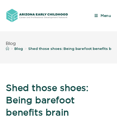
Menu
Blog
Blog
Shed those shoes: Being barefoot benefits br
>
>
Shed those shoes:
Being barefoot
benefits brain