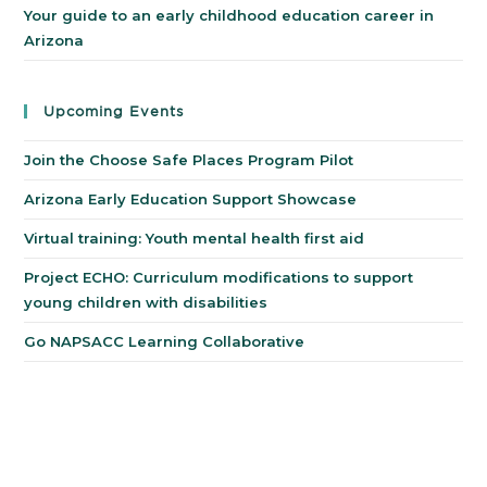
Your guide to an early childhood education career in
Arizona
Upcoming Events
Join the Choose Safe Places Program Pilot
Arizona Early Education Support Showcase
Virtual training: Youth mental health first aid
Project ECHO: Curriculum modifications to support
young children with disabilities
Go NAPSACC Learning Collaborative