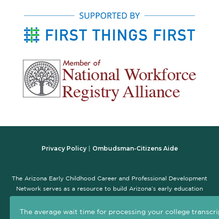
Privacy Policy
Ombudsman-Citizens Aide
|
The Arizona Early Childhood Career and Professional Development
Network serves as a resource to build Arizona’s early education
workforce and promote the early childhood professional
development system. The goal of this site is to serve as a central,
The average wait time for processing your college transcri