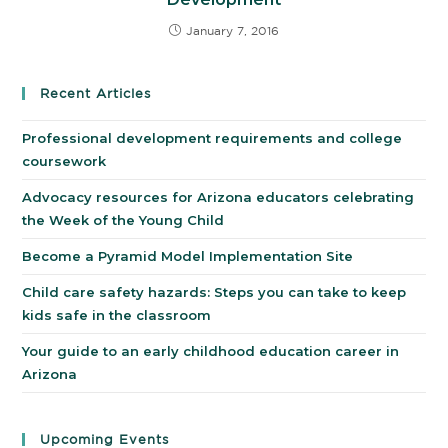
January 7, 2016
Recent Articles
Professional development requirements and college
coursework
Advocacy resources for Arizona educators celebrating
the Week of the Young Child
Become a Pyramid Model Implementation Site
Child care safety hazards: Steps you can take to keep
kids safe in the classroom
Your guide to an early childhood education career in
Arizona
Upcoming Events