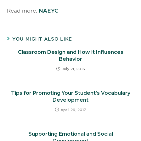
Read more:
NAEYC
YOU MIGHT ALSO LIKE
Classroom Design and How it Influences
Behavior
July 21, 2016
Tips for Promoting Your Student’s Vocabulary
Development
April 26, 2017
Supporting Emotional and Social
Development