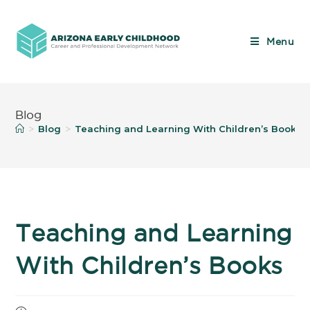
Menu
Blog
Blog
Teaching and Learning With Children’s Books
>
>
Teaching and Learning
With Children’s Books