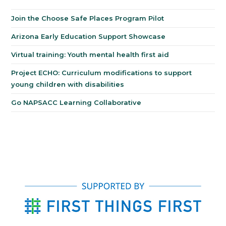
Join the Choose Safe Places Program Pilot
Arizona Early Education Support Showcase
Virtual training: Youth mental health first aid
Project ECHO: Curriculum modifications to support
young children with disabilities
Go NAPSACC Learning Collaborative