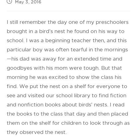
May 3, 2016
I still remember the day one of my preschoolers
brought in a bird’s nest he found on his way to
school. I was a beginning teacher then, and this
particular boy was often tearful in the mornings
—his dad was away for an extended time and
goodbyes with his mom were tough. But that
morning he was excited to show the class his
find. We put the nest on a shelf for everyone to
see and visited our school library to find fiction
and nonfiction books about birds’ nests. I read
the books to the class that day and then placed
them on the shelf for children to look through as
they observed the nest.