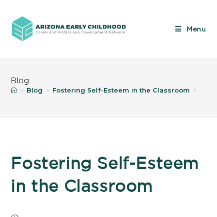
Menu
Blog
Blog
Fostering Self-Esteem in the Classroom
>
>
>
Fostering Self-Esteem
in the Classroom