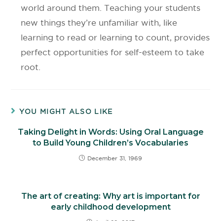
world around them. Teaching your students
new things they’re unfamiliar with, like
learning to read or learning to count, provides
perfect opportunities for self-esteem to take
root.
YOU MIGHT ALSO LIKE
Taking Delight in Words: Using Oral Language
to Build Young Children’s Vocabularies
December 31, 1969
The art of creating: Why art is important for
early childhood development