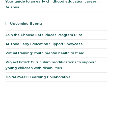
Your guide to an early childhood education career in
Arizona
Upcoming Events
Join the Choose Safe Places Program Pilot
Arizona Early Education Support Showcase
Virtual training: Youth mental health first aid
Project ECHO: Curriculum modifications to support
young children with disabilities
Go NAPSACC Learning Collaborative