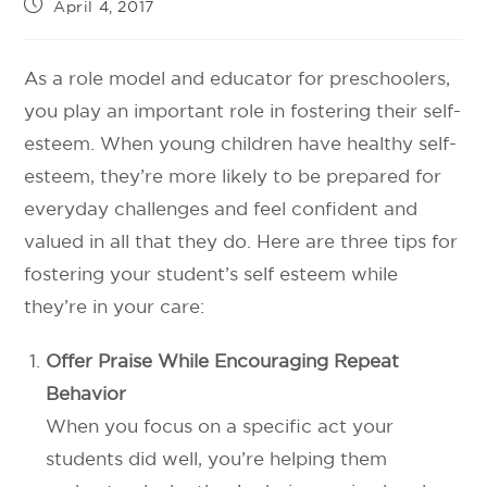
April 4, 2017
As a role model and educator for preschoolers,
you play an important role in fostering their self-
esteem. When young children have healthy self-
esteem, they’re more likely to be prepared for
everyday challenges and feel confident and
valued in all that they do. Here are three tips for
fostering your student’s self esteem while
they’re in your care:
Offer Praise While Encouraging Repeat
Behavior
When you focus on a specific act your
students did well, you’re helping them