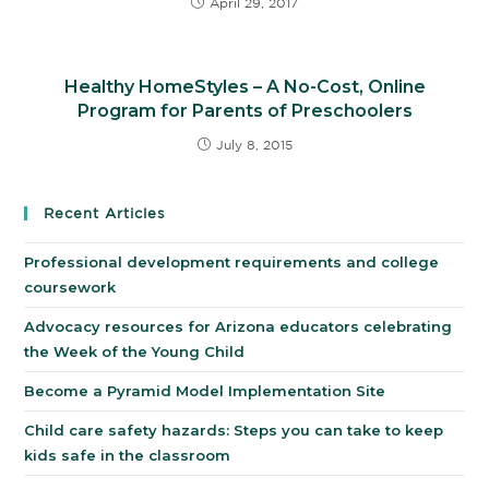
April 29, 2017
Healthy HomeStyles – A No-Cost, Online
Program for Parents of Preschoolers
July 8, 2015
Recent Articles
Professional development requirements and college
coursework
Advocacy resources for Arizona educators celebrating
the Week of the Young Child
Become a Pyramid Model Implementation Site
Child care safety hazards: Steps you can take to keep
kids safe in the classroom