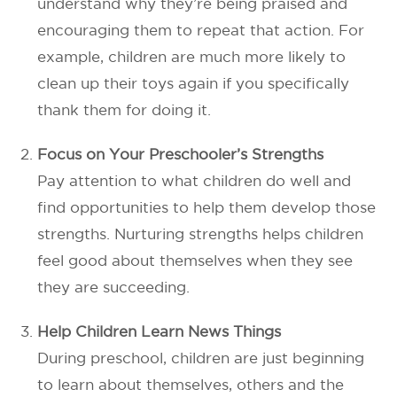
understand why they’re being praised and
encouraging them to repeat that action. For
example, children are much more likely to
clean up their toys again if you specifically
thank them for doing it.
Focus on Your Preschooler’s Strengths
Pay attention to what children do well and
find opportunities to help them develop those
strengths. Nurturing strengths helps children
feel good about themselves when they see
they are succeeding.
Help Children Learn News Things
During preschool, children are just beginning
to learn about themselves, others and the