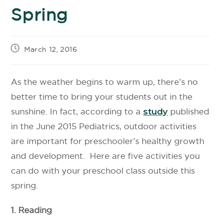
Spring
March 12, 2016
As the weather begins to warm up, there’s no
better time to bring your students out in the
sunshine. In fact, according to a
study
published
in the June 2015 Pediatrics, outdoor activities
are important for preschooler’s healthy growth
and development. Here are five activities you
can do with your preschool class outside this
spring.
1. Reading