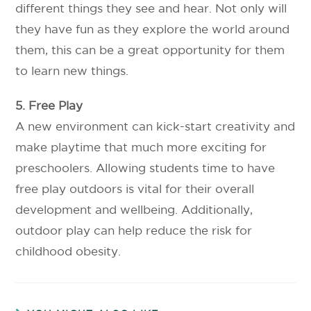
different things they see and hear. Not only will
they have fun as they explore the world around
them, this can be a great opportunity for them
to learn new things.
5. Free Play
A new environment can kick-start creativity and
make playtime that much more exciting for
preschoolers. Allowing students time to have
free play outdoors is vital for their overall
development and wellbeing. Additionally,
outdoor play can help reduce the risk for
childhood obesity.