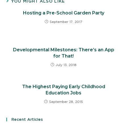
YOU MIGHT ALSO LIKE
Hosting a Pre-School Garden Party
September 17, 2017
Developmental Milestones: There’s an App
for That!
July 13, 2018
The Highest Paying Early Childhood
Education Jobs
September 28, 2015
Recent Articles