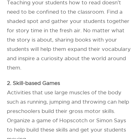
Teaching your students how to read doesn’t
need to be confined to the classroom.
Find a
shaded spot and gather your students together
for story time in the fresh air. No matter what
the story is about, sharing books with your
students will help them expand their vocabulary
and inspire a curiosity about the world around
them.
2. Skill-based Games
Activities that use large muscles of the body
such as running, jumping and throwing can help
preschoolers build their gross motor skills.
Organize a game of Hopscotch or Simon Says
to help build these skills and get your students
moving.