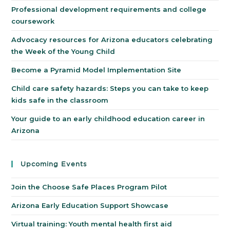
Professional development requirements and college
coursework
Advocacy resources for Arizona educators celebrating
the Week of the Young Child
Become a Pyramid Model Implementation Site
Child care safety hazards: Steps you can take to keep
kids safe in the classroom
Your guide to an early childhood education career in
Arizona
Upcoming Events
Join the Choose Safe Places Program Pilot
Arizona Early Education Support Showcase
Virtual training: Youth mental health first aid