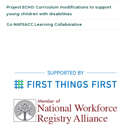
Project ECHO: Curriculum modifications to support
young children with disabilities
Go NAPSACC Learning Collaborative