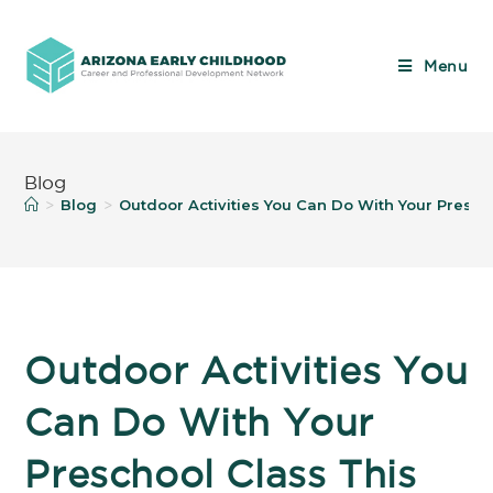
Menu
Blog
Blog
Outdoor Activities You Can Do With Your Presch
>
>
Outdoor Activities You
Can Do With Your
Preschool Class This