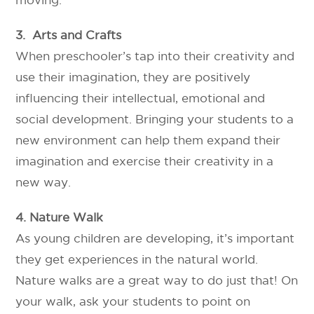
3. Arts and Crafts
When preschooler’s tap into their creativity and
use their imagination, they are positively
influencing their intellectual, emotional and
social development. Bringing your students to a
new environment can help them expand their
imagination and exercise their creativity in a
new way.
4. Nature Walk
As young children are developing, it’s important
they get experiences in the natural world.
Nature walks are a great way to do just that! On
your walk, ask your students to point on