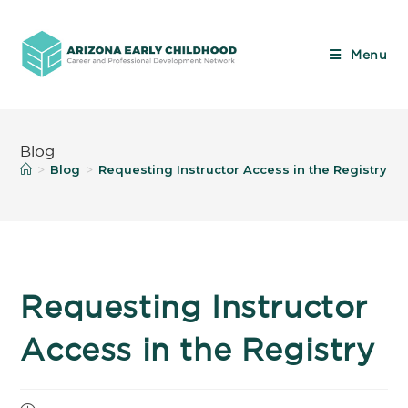
Menu
Blog
Blog
Requesting Instructor Access in the Registry
>
>
>
Requesting Instructor
Access in the Registry