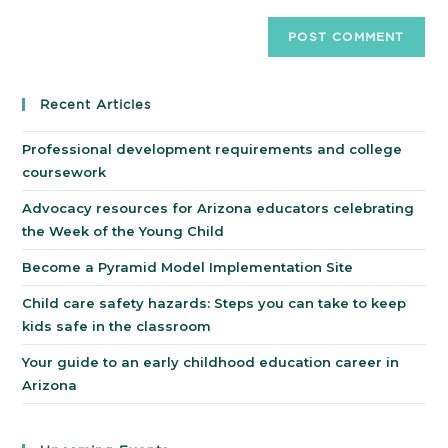
Recent Articles
Professional development requirements and college
coursework
Advocacy resources for Arizona educators celebrating
the Week of the Young Child
Become a Pyramid Model Implementation Site
Child care safety hazards: Steps you can take to keep
kids safe in the classroom
Your guide to an early childhood education career in
Arizona