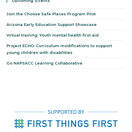
Upcoming Events
Join the Choose Safe Places Program Pilot
Arizona Early Education Support Showcase
Virtual training: Youth mental health first aid
Project ECHO: Curriculum modifications to support
young children with disabilities
Go NAPSACC Learning Collaborative