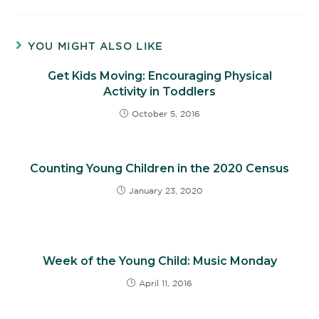
YOU MIGHT ALSO LIKE
Get Kids Moving: Encouraging Physical
Activity in Toddlers
October 5, 2016
Counting Young Children in the 2020 Census
January 23, 2020
Week of the Young Child: Music Monday
April 11, 2016