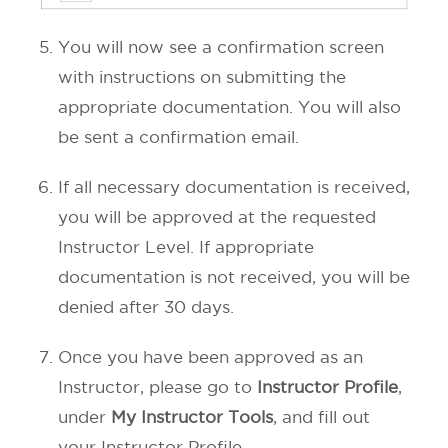
You will now see a confirmation screen
with instructions on submitting the
appropriate documentation. You will also
be sent a confirmation email.
If all necessary documentation is received,
you will be approved at the requested
Instructor Level. If appropriate
documentation is not received, you will be
denied after 30 days.
Once you have been approved as an
Instructor, please go to
Instructor Profile
,
under
My Instructor Tools
, and fill out
your Instructor Profile.