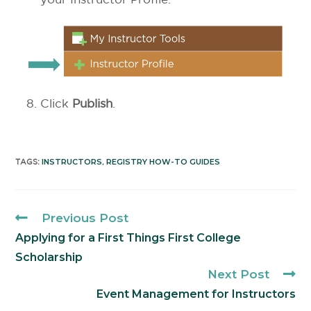
Click
Publish
.
INSTRUCTORS
REGISTRY HOW-TO GUIDES
TAGS
:
,
Previous Post
Applying for a First Things First College
Scholarship
Next Post
Event Management for Instructors