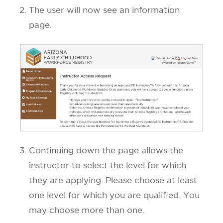
The user will now see an information
page.
Continuing down the page allows the
instructor to select the level for which
they are applying. Please choose at least
one level for which you are qualified. You
may choose more than one.