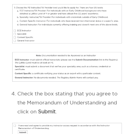
Check the box stating that you agree to
the Memorandum of Understanding and
click on
Submit
.