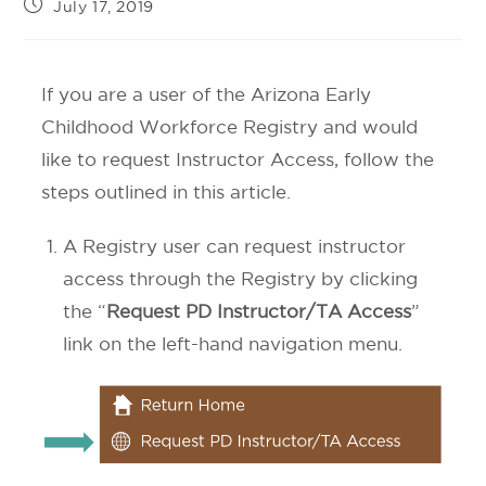
July 17, 2019
If you are a user of the Arizona Early
Childhood Workforce Registry and would
like to request Instructor Access, follow the
steps outlined in this article.
A Registry user can request instructor
access through the Registry by clicking
the “
Request PD Instructor/TA Access
”
link on the left-hand navigation menu.