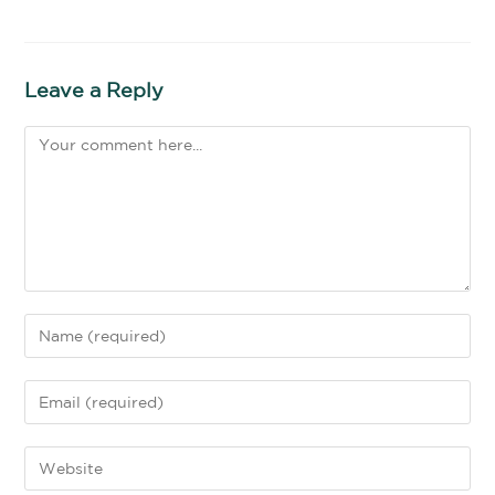
Leave a Reply